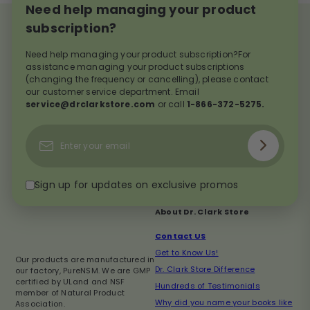
Need help managing your product
subscription?
Need help managing your product subscription?For
assistance managing your product subscriptions
(changing the frequency or cancelling), please contact
our customer service department. Email
service@drclarkstore.com
or call
1-866-372-5275.
Subscribe
Enter
your
email
Sign up for updates on exclusive promos
About Dr. Clark Store
Contact US
Get to Know Us!
Our products are manufactured in
Dr. Clark Store Difference
our factory, PureNSM. We are GMP
certified by ULand and NSF
Hundreds of Testimonials
member of Natural Product
Why did you name your books like
Association.