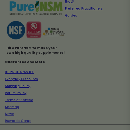
that?
Preferred Practitioners
Guides
Hire PureNSM to make your
own high quality supplements!
Guarantee And More
100% GUARANTEE
Everyday Discounts
Shipping Policy
Return Policy
Terms of Service
Sitemap
News
Rewards Camp