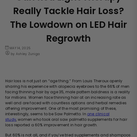
Really Tackle Hair Loss?
The Lowdown on LED Hair
Regrowth
MAY 14, 2025
by Ashley Zuniga
Hair loss is not just an “age thing.” From Louis Theroux openly
sharing his experience with alopecia eyebrows to the 66% of men
facing thinning hair by age 35, male pattern baldness is a reality
for millions. Women face thinning hair at an increasing rate as
well and are faced with countless options and herbal remedies
offering improvement. One of the most promising of these,
interestingly, seems to be Saw Palmetto. In
one clinical
study
,
women who took oral saw palmetto supplements for hair
loss reported a 60% improvement in hair growth.
But 60% is not all, and if you’ve tried supplements and shampoos