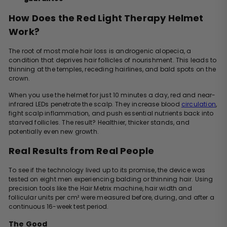
How Does the Red Light Therapy Helmet
Work?
The root of most male hair loss is androgenic alopecia, a
condition that deprives hair follicles of nourishment. This leads to
thinning at the temples, receding hairlines, and bald spots on the
crown.
When you use the helmet for just 10 minutes a day, red and near-
infrared LEDs penetrate the scalp. They increase blood
circulation
,
fight scalp inflammation, and push essential nutrients back into
starved follicles. The result? Healthier, thicker stands, and
potentially even new growth.
Real Results from Real People
To see if the technology lived up to its promise, the device was
tested on eight men experiencing balding or thinning hair. Using
precision tools like the Hair Metrix machine, hair width and
follicular units per cm² were measured before, during, and after a
continuous 16-week test period.
The Good