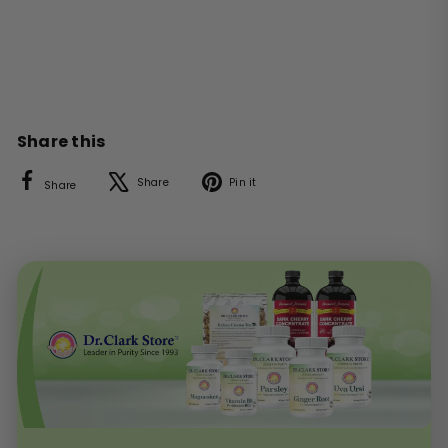
Share this
Facebook
X
Pinterest
Share
Pin it
Share