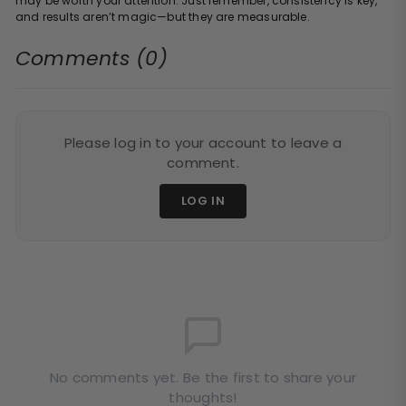
may be worth your attention. Just remember, consistency is key,
and results aren’t magic—but they are measurable.
Comments (0)
Please log in to your account to leave a
comment.
LOG IN
No comments yet. Be the first to share your
thoughts!