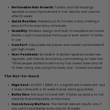
Noticeable Hair Growth:
Testers and lab readings
reported a clear improvement in hair density and volume
after 16 weeks.
Quick Routine:
Needed just 10 minutes a day, making it
easy to fit into even busy schedules.
Usability:
Wireless design and built-in headphones meant
testers could move about the house or even watch TV while
in use.
Comfort:
Adjustable ear pieces and overall comfortable fit
got high marks.
User Feedback:
By week 6-8, testers reported visible new
regrowth, with friends and family commenting on fuller hair.
“Other people started to tell me my hair looked fuller and all
I'd been doing was using this every day,” shared one tester.
The Not-So-Good
High Cost:
At £650 / $860, it’s a significant investment—but
it does come with a 16-week money-back guarantee.
Bulky Size:
Not easy to travel with. It takes up space, so not
ideal for those frequently on the move.
Consistency Matters:
The helmet delivers results only if
you use it consistently every day for 16 weeks.