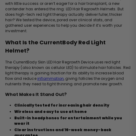
with little success or aren’t eager for a hair transplant, a new
contender has entered the ring: LED Hair Regrowth Helmets.
But
does high-tech red light therapy actually deliver fuller, thicker
hair? We tested the device, pored over clinical stats, and
gathered user experiences to help you decide if it’s worth your
investment.
What Is the CurrentBody Red Light
Helmet?
The CurrentBody Skin LED Hair Regrowth Device uses red light
therapy (also known as cellular LED) to stimulate hair follicles. Red
light therapy is gaining traction for its ability to increase blood
flow and reduce
inflammation
, giving follicles the oxygen and
nutrients they need to fight thinning and promote new growth.
What Makes It Stand Out?
Clinically tested for increasing hair density
Wireless and easy to use at home
Built-in headphones for entertainment while you
wear it
Clear instructions and 16-week money-back
guarantee