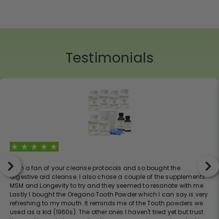
Testimonials
I am a fan of your cleanse protocols and so bought the
digestive aid cleanse. I also chose a couple of the supplements:
MSM and Longevity to try and they seemed to resonate with me.
Lastly I bought the Oregano Tooth Powder which I can say is very
refreshing to my mouth. It reminds me of the Tooth powders we
used as a kid (1960s). The other ones I haven't tried yet but trust