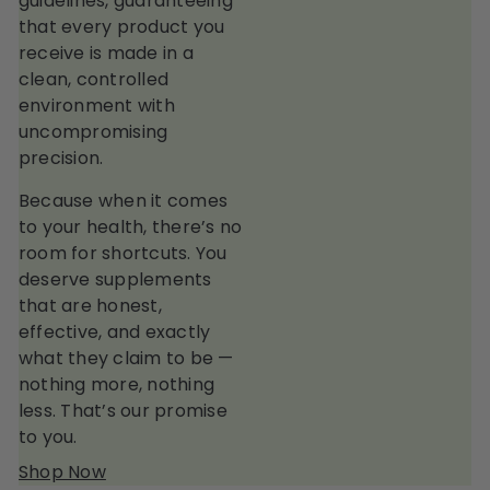
guidelines, guaranteeing
that every product you
receive is made in a
clean, controlled
environment with
uncompromising
precision.
Because when it comes
to your health, there’s no
room for shortcuts. You
deserve supplements
that are honest,
effective, and exactly
what they claim to be —
nothing more, nothing
less. That’s our promise
to you.
Shop Now