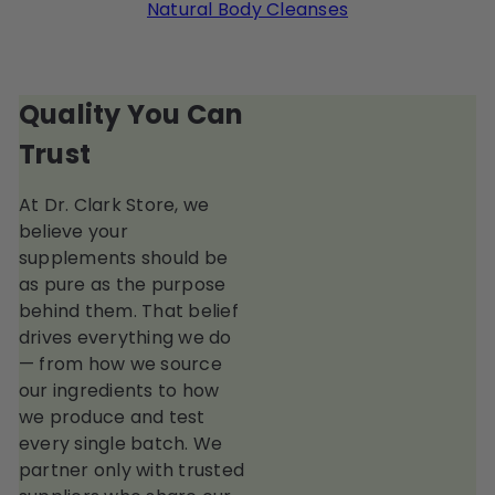
Natural Body Cleanses
Quality You Can
Trust
At Dr. Clark Store, we
believe your
supplements should be
as pure as the purpose
behind them. That belief
drives everything we do
— from how we source
our ingredients to how
we produce and test
every single batch. We
partner only with trusted