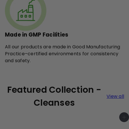
Made in GMP Facilities
All our products are made in Good Manufacturing
Practice–certified environments for consistency
and safety.
Featured Collection -
View all
Cleanses
A
d