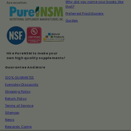
Why did you name your books like
Association.
that?
Preferred Practitioners
Guides
Hire PureNSM to make your
own high quality supplements!
Guarantee And More
100% GUARANTEE
Everyday Discounts
Shipping Policy
Return Policy
Terms of Service
Sitemap
News
Rewards Camp