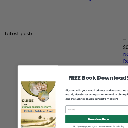
Latest posts
2
N
R
fo
H
FREE Book Download
An
D
Sign-up with your email address and also receive 
Gu
weekly Newsletter on important natural health top
and the latest research in holistic medicine!
Al
Pa
Na
Download Now
By signing up, you agree to receive email marketing