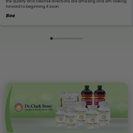
the quality and cleanse directions are amazing and am looking
forward to beginning it soon.
Bee