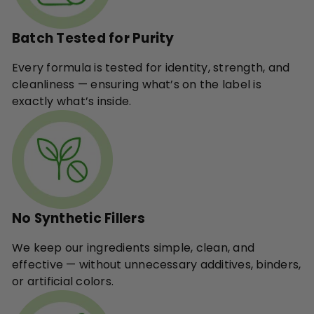
Batch Tested for Purity
Every formula is tested for identity, strength, and
cleanliness — ensuring what’s on the label is
exactly what’s inside.
No Synthetic Fillers
We keep our ingredients simple, clean, and
effective — without unnecessary additives, binders,
or artificial colors.