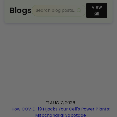
View
Blogs
all
AUG 7, 2026
How COVID-19 Hijacks Your Cell's Power Plants:
Mitochondrial Sabotage