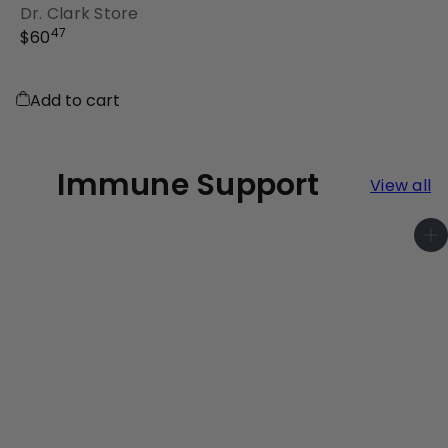
Dr. Clark Store
47
$60
Add to cart
Immune Support
View all
A
d
d
t
o
c
a
r
t