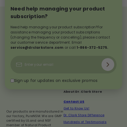
Need help managing your product
subscription?
Need help managing your product subscription?For
assistance managing your product subscriptions
(changing the frequency or cancelling), please contact
our customer service department. Email
service@drclarkstore.com
or call
1-866-372-5275.
Subscribe
Enter
your
email
Sign up for updates on exclusive promos
About Dr. Clark Store
Contact US
Get to Know Us!
Our products are manufactured in
Dr. Clark Store Difference
our factory, PureNSM. We are GMP
certified by ULand and NSF
Hundreds of Testimonials
member of Natural Product