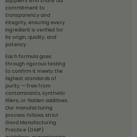
suppliers who share our
commitment to
transparency and
integrity, ensuring every
ingredient is verified for
its origin, quality, and
potency.
Each formula goes
through rigorous testing
to confirm it meets the
highest standards of
purity — free from
contaminants, synthetic
fillers, or hidden additives.
Our manufacturing
process follows strict
Good Manufacturing
Practice (GMP)