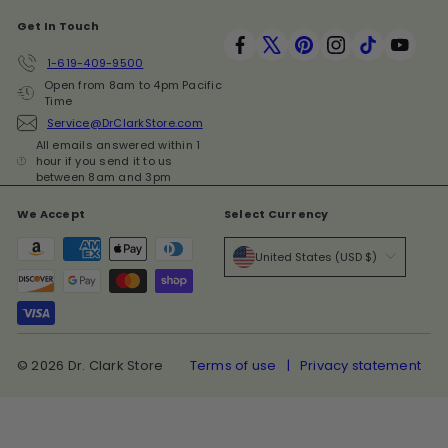
Get In Touch
Facebook
X
Pinterest
Instagram
TikTok
YouT
1-619-409-9500
Open from 8am to 4pm Pacific
Time
Service@DrClarkStore.com
All emails answered within 1
hour if you send it to us
between 8am and 3pm
We Accept
Select Currency
United States (USD $)
© 2026 Dr. Clark Store
Terms of use
Privacy statement