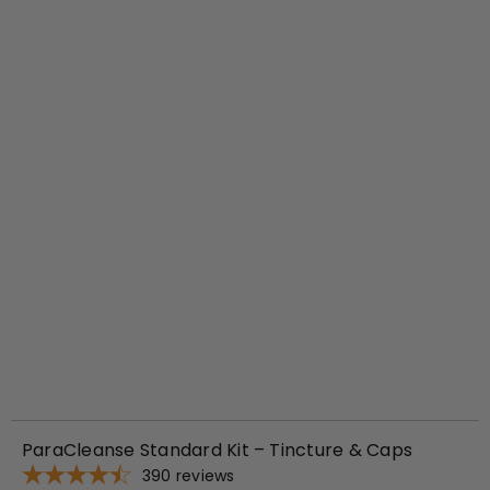
d
t
o
c
a
r
t
ParaCleanse Standard Kit – Tincture & Caps
390
reviews