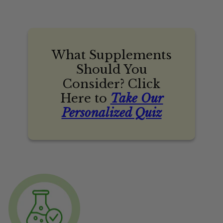
What Supplements
Should You
Consider? Click
Here to
Take Our
Personalized Quiz