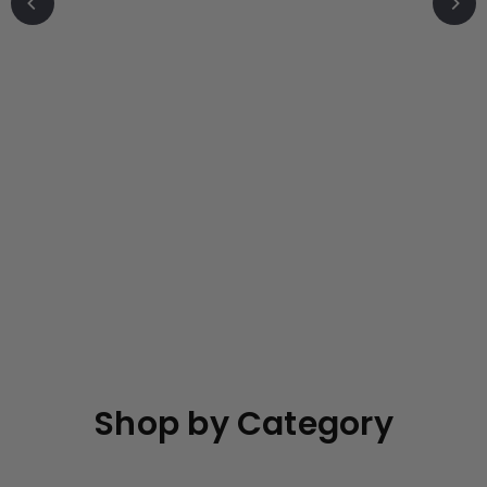
o
r
e
Shop by Category