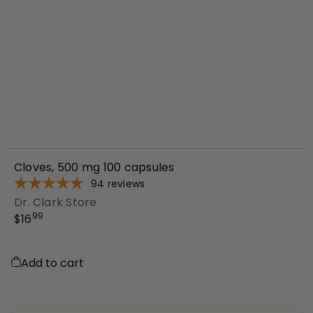
Cloves, 500 mg 100 capsules
94
reviews
Dr. Clark Store
99
$16
Add to cart