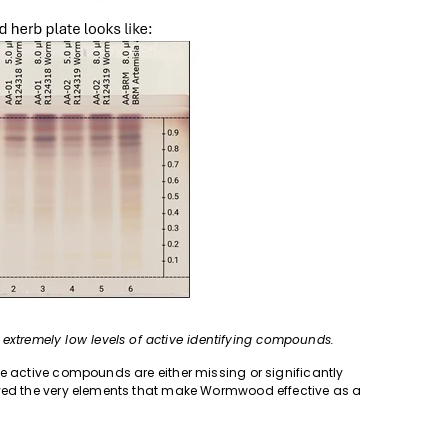
tremely low levels of active identifying compounds.
he active compounds are either missing or significantly
oyed the very elements that make Wormwood effective as a