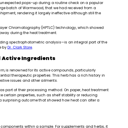
unexpected pops-up during a routine check on a popular
large batch of Wormwood, that we had received from a
ipment, rendering it largely ineffective although still the
n Layer Chromatography (HPTLC) technology, which showed
 away during the heat treatment.
luding spectrophotometric analysis—is an integral part of the
e by
Dr. Clark Store
.
 Active Ingredients
ium
, is renowned for its active compounds, particularly
ential therapeutic properties. This herb has a rich history in
gestive issues and other ailments.
 as part of their processing method. On paper, heat treatment
 certain properties, such as shelf stability or reducing
 a surprising outcome that showed how heat can alter a
e components within a sample. For supplements and herbs, it