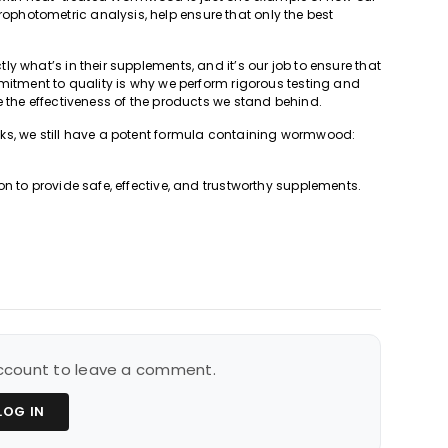
hotometric analysis, help ensure that only the best
y what’s in their supplements, and it’s our job to ensure that
mmitment to quality is why we perform rigorous testing and
 the effectiveness of the products we stand behind.
ks, we still have a potent formula containing wormwood:
n to provide safe, effective, and trustworthy supplements.
 account to leave a comment.
LOG IN