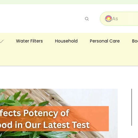
Pause
slideshow
Bo
Water Filters
Household
Personal Care