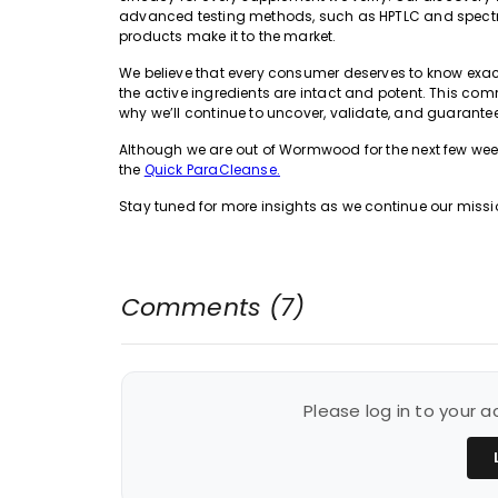
advanced testing methods, such as HPTLC and spectrop
products make it to the market.
We believe that every consumer deserves to know exactl
the active ingredients are intact and potent. This co
why we’ll continue to uncover, validate, and guarantee
Although we are out of Wormwood for the next few wee
the
Quick ParaCleanse.
Stay tuned for more insights as we continue our missio
Comments (7)
Please log in to your