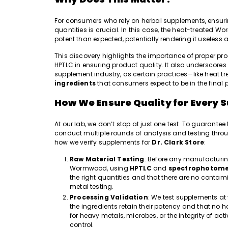
For consumers who rely on herbal supplements, ensurin
quantities is crucial. In this case, the
heat-treated Worm
potent than expected, potentially rendering it useless
This discovery highlights the importance of proper pro
HPTLC in ensuring product quality. It also underscores
supplement industry, as certain practices—like heat
ingredients
that consumers expect to be in the final 
How We Ensure Quality for Every S
At our lab, we don’t stop at just one test. To guarante
conduct multiple rounds of analysis and testing throu
how we verify supplements for
Dr. Clark Store
:
Raw Material Testing
: Before any manufacturing
Wormwood, using
HPTLC
and
spectrophotome
the right quantities and that there are no conta
metal testing.
Processing Validation
: We test supplements at
the ingredients retain their potency and that no
for heavy metals, microbes, or the integrity of a
control.