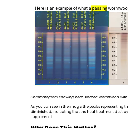
Chromatogram showing heat-treated Wormwood with ex
As you can see in the image, the peaks representing t
diminished, indicating that the heat treatment destr
supplement.
Why Does This Matter?