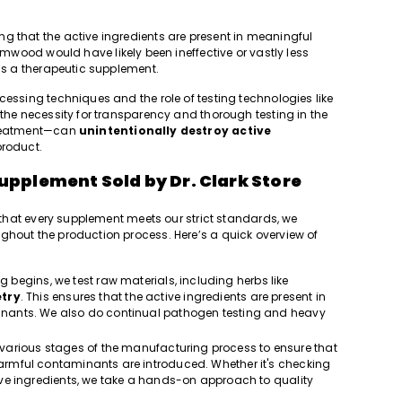
g that the active ingredients are present in meaningful
wood would have likely been ineffective or vastly less
 as a therapeutic supplement.
cessing techniques and the role of testing technologies like
 the necessity for transparency and thorough testing in the
 treatment—can
unintentionally destroy active
product.
upplement Sold by Dr. Clark Store
e that every supplement meets our strict standards, we
ghout the production process. Here’s a quick overview of
 begins, we test raw materials, including herbs like
try
. This ensures that the active ingredients are present in
minants. We also do continual pathogen testing and heavy
 various stages of the manufacturing process to ensure that
 harmful contaminants are introduced. Whether it's checking
ctive ingredients, we take a hands-on approach to quality