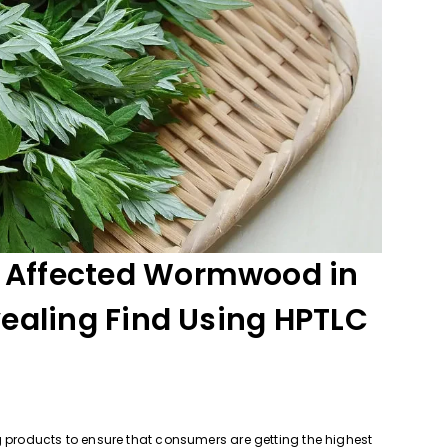
 Affected Wormwood in
vealing Find Using HPTLC
g products to ensure that consumers are getting the highest