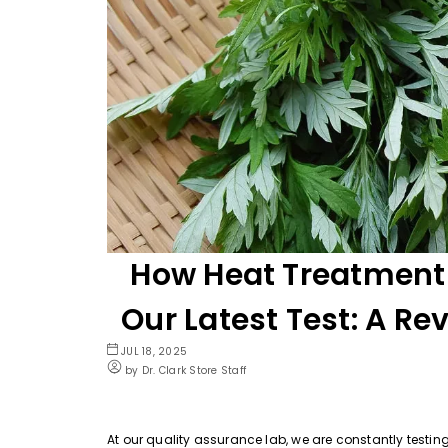
How Heat Treatment
Our Latest Test: A Re
JUL 18, 2025
by Dr. Clark Store Staff
At our quality assurance lab, we are constantly testin