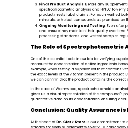
Final Product Analysis
: Before any supplement i
spectrophotometric analysis and HPTLC to verify t
product meets label claims. For each verified batch
minerals, or herbal compounds as promised on 
Ongoing Monitoring and Testing
: Even after 
and ensure they maintain their quality over time. 
processing standards, and we test samples regular
The Role of Spectrophotometric 
One of the essential tools in our lab for verifying sup
measure the concentration of active ingredients based 
example, when testing a supplement that contains vi
the exact levels of the vitamin present in the produc
we can confirm that the product contains the correct 
In the case of Wormwood, spectrophotometric analysis 
gives us a visual representation of the compound's p
quantitative data on its concentration, ensuring acc
Conclusion: Quality Assurance is
At the heart of
Dr. Clark Store
is our commitment to e
efficacy for every supplement we verify. Our discover