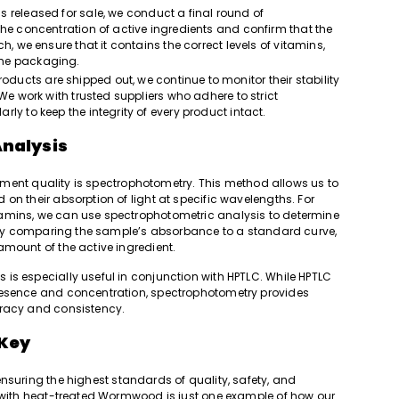
s released for sale, we conduct a final round of
he concentration of active ingredients and confirm that the
, we ensure that it contains the correct levels of vitamins,
the packaging.
products are shipped out, we continue to monitor their stability
We work with trusted suppliers who adhere to strict
ly to keep the integrity of every product intact.
Analysis
plement quality is spectrophotometry. This method allows us to
on their absorption of light at specific wavelengths. For
tamins, we can use spectrophotometric analysis to determine
t. By comparing the sample’s absorbance to a standard curve,
amount of the active ingredient.
is especially useful in conjunction with HPTLC. While HPTLC
resence and concentration, spectrophotometry provides
uracy and consistency.
 Key
nsuring the highest standards of quality, safety, and
y with heat-treated Wormwood is just one example of how our