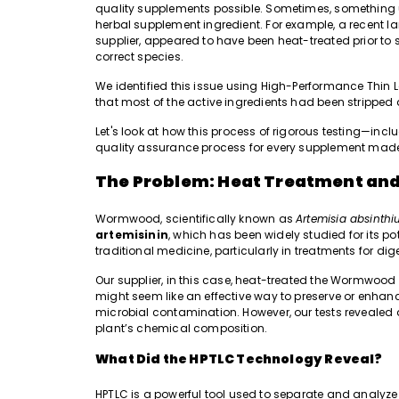
quality supplements possible. Sometimes, something 
herbal supplement ingredient. For example, a recent 
supplier, appeared to have been heat-treated prior to sh
correct species.
We identified this issue using High-Performance Thi
that most of the active ingredients had been stripped
Let's look at how this process of rigorous testing—inc
quality assurance process for every supplement mad
The Problem: Heat Treatment and
Wormwood, scientifically known as
Artemisia absinth
artemisinin
, which has been widely studied for its pot
traditional medicine, particularly in treatments for di
Our supplier, in this case, heat-treated the Wormwood
might seem like an effective way to preserve or enhance
microbial contamination. However, our tests revealed
plant’s chemical composition.
What Did the HPTLC Technology Reveal?
HPTLC is a powerful tool used to separate and analyz