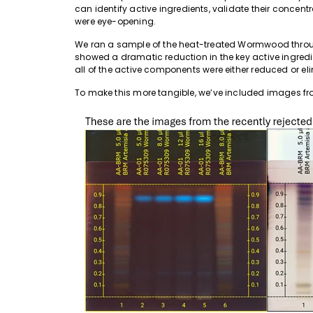
can identify active ingredients, validate their concentr
were eye-opening.
We ran a sample of the heat-treated Wormwood throu
showed a dramatic reduction in the key active ingred
all of the active components were either reduced or el
To make this more tangible, we’ve included images 