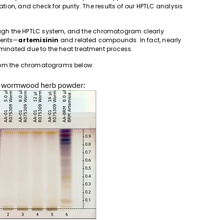
ation, and check for purity. The results of our HPTLC analysis
gh the HPTLC system, and the chromatogram clearly
ients—
artemisinin
and related compounds. In fact, nearly
iminated due to the heat treatment process.
from the chromatograms below: