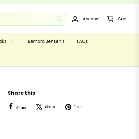
Account
Cart
oks
Bernard Jensen's
FAQs
Share this
Facebook
X
Pinterest
Share
Pin it
Share