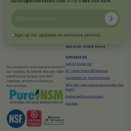
service@drclarkstore.com
or call
1-866-372-5275.
Subscribe
Enter
your
email
Sign up for updates on exclusive promos
About Dr. Clark Store
Contact US
Get to Know Us!
Our products are manufactured in
Dr. Clark Store Difference
our factory, PureNSM. We are GMP
certified by ULand and NSF
Hundreds of Testimonials
member of Natural Product
Why did you name your books like
Association.
that?
Preferred Practitioners
Guides