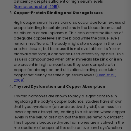
deficiency despite sufficient or high serum levels
(
Iannaccone et al., 2015
).
Copper-Protein Binding and Storage Issues
High copper serum levels can also occur due to an excess of
copper binding to certain proteins in the bloodstream, such
as albumin or ceruloplasmin. This can create the illusion of
adequate copper levels in the blood while the tissue levels
remain insufficient. The body might store copper in the liver
or other tissues, but because it is not available in its free or
bioavailable form, it cannot be used effectively by cells. This
issue is compounded when other minerals like
zinc
or
iron
are present in high amounts, as they can compete with
copper for absorption and utilization, leading to cellular
copper deficiency despite high serum levels (
Keen et al.,
2009
).
Thyroid Dysfunction and Copper Absorption
Thyroid hormones are known to play a significant role in
regulating the body’s copper balance. Studies have shown
that hypothyroidism (an underactive thyroid) can result in
lower copper absorption, leading to a situation where copper
levels in the serum are high, but the tissues remain deficient.
This happens because thyroid hormones are involved in the
metabolism of copper at the cellular level, and dysfunction