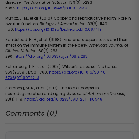
disease.
The Journal of Nutrition
, 139(3), 529S-
535S.
https://doi.org/10.3945/jn.109.112130
Munoz, J. M., et al. (2010). Copper and reproductive health: Role in
ovarian function.
Biology of Reproduction
, 83(6), 1149-
1156.
https://doi.org/10.1095/biolreprod.110.087419
Sandstead, H. H., et al. (1998). Zinc and copper status and their
effect on the immune system in the elderly.
American Journal of
Clinical Nutrition
, 68(2), 283-
290.
https://doi.org/10.1093/ajcn/68.2.283
Scheinberg, I. H., et al. (2007). Wilson’s disease.
The Lancet
,
369(9559), 1750-1760.
https://doi.org/10.1016/S0140-
6736(07)60742-3
Sternberg, M. R., et al. (2012). The role of copper in
neurodegeneration and aging.
Journal of Alzheimer's Disease
,
28(1), 1-9.
https://doi.org/10.3233/JAD-2011-110548
Comments (0)