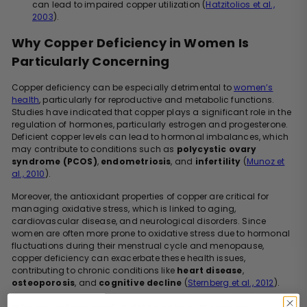
can lead to impaired copper utilization (
Hatzitolios et al.,
2003
).
Why Copper Deficiency in Women Is
Particularly Concerning
Copper deficiency can be especially detrimental to
women’s
health
, particularly for reproductive and metabolic functions.
Studies have indicated that copper plays a significant role in the
regulation of hormones, particularly estrogen and progesterone.
Deficient copper levels can lead to hormonal imbalances, which
may contribute to conditions such as
polycystic ovary
syndrome (PCOS)
,
endometriosis
, and
infertility
(
Munoz et
al., 2010
).
Moreover, the antioxidant properties of copper are critical for
managing oxidative stress, which is linked to aging,
cardiovascular disease, and neurological disorders. Since
women are often more prone to oxidative stress due to hormonal
fluctuations during their menstrual cycle and menopause,
copper deficiency can exacerbate these health issues,
contributing to chronic conditions like
heart disease
,
osteoporosis
, and
cognitive decline
(
Sternberg et al., 2012
).