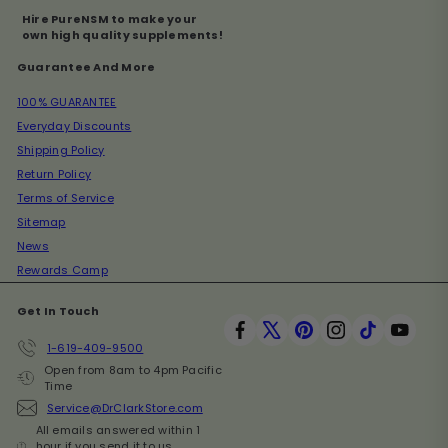
Hire PureNSM to make your
own high quality supplements!
Guarantee And More
100% GUARANTEE
Everyday Discounts
Shipping Policy
Return Policy
Terms of Service
Sitemap
News
Rewards Camp
Get In Touch
Facebook
X
Pinterest
Instagram
TikTok
YouT
1-619-409-9500
Open from 8am to 4pm Pacific
Time
Service@DrClarkStore.com
All emails answered within 1
hour if you send it to us