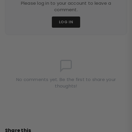
Please log in to your account to leave a
comment.
LOG IN
No comments yet. Be the first to share your
thoughts!
Share this