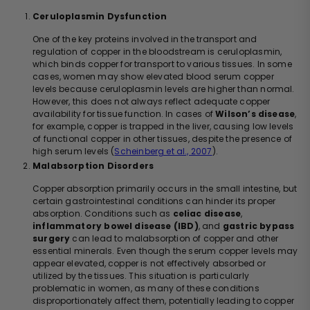
Ceruloplasmin Dysfunction
One of the key proteins involved in the transport and
regulation of copper in the bloodstream is ceruloplasmin,
which binds copper for transport to various tissues. In some
cases, women may show elevated blood serum copper
levels because ceruloplasmin levels are higher than normal.
However, this does not always reflect adequate copper
availability for tissue function. In cases of
Wilson’s disease
,
for example, copper is trapped in the liver, causing low levels
of functional copper in other tissues, despite the presence of
high serum levels (
Scheinberg et al., 2007
).
Malabsorption Disorders
Copper absorption primarily occurs in the small intestine, but
certain gastrointestinal conditions can hinder its proper
absorption. Conditions such as
celiac disease
,
inflammatory bowel disease (IBD)
, and
gastric bypass
surgery
can lead to malabsorption of copper and other
essential minerals. Even though the serum copper levels may
appear elevated, copper is not effectively absorbed or
utilized by the tissues. This situation is particularly
problematic in women, as many of these conditions
disproportionately affect them, potentially leading to copper