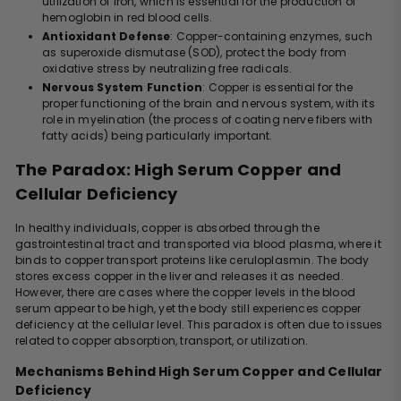
utilization of iron, which is essential for the production of
hemoglobin in red blood cells.
Antioxidant Defense
: Copper-containing enzymes, such
as superoxide dismutase (SOD), protect the body from
oxidative stress by neutralizing free radicals.
Nervous System Function
: Copper is essential for the
proper functioning of the brain and nervous system, with its
role in myelination (the process of coating nerve fibers with
fatty acids) being particularly important.
The Paradox: High Serum Copper and
Cellular Deficiency
In healthy individuals, copper is absorbed through the
gastrointestinal tract and transported via blood plasma, where it
binds to copper transport proteins like ceruloplasmin. The body
stores excess copper in the liver and releases it as needed.
However, there are cases where the copper levels in the blood
serum appear to be high, yet the body still experiences copper
deficiency at the cellular level. This paradox is often due to issues
related to copper absorption, transport, or utilization.
Mechanisms Behind High Serum Copper and Cellular
Deficiency