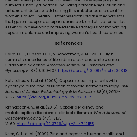
numerous bodily functions, including hormone regulation and
antioxidant defense, addressing this imbalance is crucial for
women’s overall health. Further research into the mechanisms
that govern copper absorption, transport, and utilization will be
essential in developing more effective strategies for managing
copper imbalance and improving women’s health outcomes.
References
Baird, D. D., Dunson, D. B., & Schectman, J. M. (2003). High
cumulative incidence of fibroids in black and white women:
ultrasound evidence.
American Journal of Obstetrics and
Gynecology
, 188(1), 100-107.
https://doi.org/10.1067/mob.2003.18
Hatzitolios, A. I., et al. (2003). Copper status in patients with
hypothyroidism and its relation to thyroid hormone therapy.
The
Journal of Clinical Endocrinology & Metabolism
, 88(6), 2652-
2657.
https://doi.org/10.1210/jc.2002-020302
Iannaccone, A., et al. (2015). Copper deficiency and
malabsorption disorders: a clinical dilemma.
World Journal of
Gastroenterology
, 21(47), 13155-
13160.
https://doi.org/10.3748/wjg.v21.i47.13155
Keen, C. L., et al. (2009). Zinc and copper in human health and