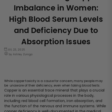
Imbalance in Women:
High Blood Serum Levels
and Deficiency Due to
Absorption Issues
JUL 23, 2025
by Ashley Zuniga
While copper toxicity is a cause for concern, many people may
be unaware of their deficiency, even when taking blood tests.
Copper is an essential trace mineral that plays a crucial
role in various physiological processes in the body,
including red blood cell formation, iron absorption, and
the function of the nervous and immune systems. While
copper deficiency is well-documented in the medical