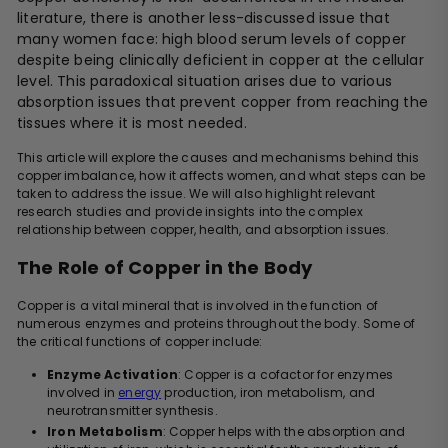
literature, there is another less-discussed issue that
many women face: high blood serum levels of copper
despite being clinically deficient in copper at the cellular
level. This paradoxical situation arises due to various
absorption issues that prevent copper from reaching the
tissues where it is most needed.
This article will explore the causes and mechanisms behind this
copper imbalance, how it affects women, and what steps can be
taken to address the issue. We will also highlight relevant
research studies and provide insights into the complex
relationship between copper, health, and absorption issues.
The Role of Copper in the Body
Copper is a vital mineral that is involved in the function of
numerous enzymes and proteins throughout the body. Some of
the critical functions of copper include:
Enzyme Activation
: Copper is a cofactor for enzymes
involved in
energy
production, iron metabolism, and
neurotransmitter synthesis.
Iron Metabolism
: Copper helps with the absorption and