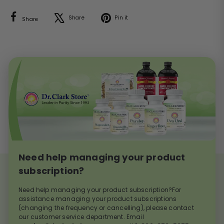
Facebook
X
Pinterest
Share
Pin it
Share
Need help managing your product
subscription?
Need help managing your product subscription?For
assistance managing your product subscriptions
(changing the frequency or cancelling), please contact
our customer service department. Email