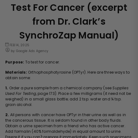
Test For Cancer (excerpt
from Dr. Clark’s
SynchroZap Manual)
FEB 14, 2025
by Google Ads Agency
Purpose:
To test for cancer.
Materials:
Orthophosphotyrosine (OPTyr). Here are three ways to
obtain some:
1.
Order a pure sample from a chemical company (see
Supplies
Used For Testing
, page
173
). Place a few milligrams (it need not be
weighed) in a small glass bottle; add 2 tsp. water and ¼ tsp.
grain alcohol.
2.
All persons with cancer have OPTyr in their urine as well as in
the cancerous tissue. It is seldom found in other body fluids.
Obtain a urine specimen from a friend who has active cancer.
Add formalin (40% formaldehyde) in equal amount to urine.
Freeze it if you can't prepare it immediately. Keep such specimens