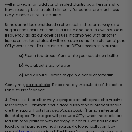
well marked in an additional sealed plastic bag. Persons who
have recently been treated clinically for cancer are much less
likely to have OPTyr in the urine.
Urine cannot be considered a chemical in the same way as a
sugar or salt solution. Urine is a
tissue
and has its own resonant
frequency, as do our other tissues. If combined with another
tissue on the test plates, it will
not
resonate as if a solution of pure
OPTyr were used. To use urine as an OPTyr specimen, you must:
a)
Pour a few drops of urine into your specimen bottle
b)
Add about 2 tsp. of water
c)
Add about 20 drops of grain alcohol or formalin
Gently mix,
do not shake
. Rinse and dry the outside of the bottle.
Label it“urine/cancer”
3.
There is still another way to prepare an orthophosphotyrosine
test sample. Common snails from a fish tank or outdoor snails
are the natural hosts for
Fasciolopsis buskii
(human intestinal
fluke) stages. The stages will produce OPTyr when the snails are
fed fish food polluted with isopropyl alcohol. Over half the fish
food cans I purchased had isopropyl alcohol pollution. Buy
several
brands
of fish food. Test them for isopropyl alcohol and