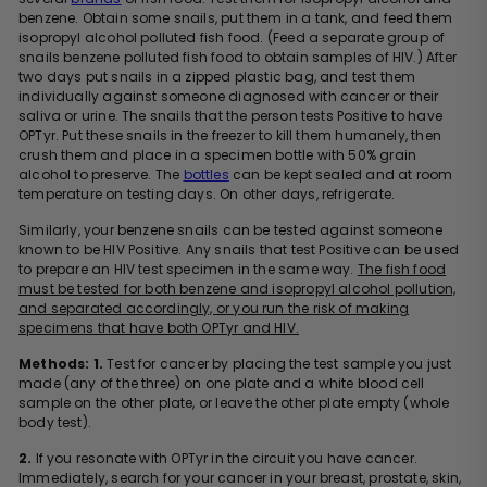
benzene. Obtain some snails, put them in a tank, and feed them
isopropyl alcohol polluted fish food. (Feed a separate group of
snails benzene polluted fish food to obtain samples of HIV.) After
two days put snails in a zipped plastic bag, and test them
individually against someone diagnosed with cancer or their
saliva or urine. The snails that the person tests Positive to have
OPTyr. Put these snails in the freezer to kill them humanely, then
crush them and place in a specimen bottle with 50% grain
alcohol to preserve. The
bottles
can be kept sealed and at room
temperature on testing days. On other days, refrigerate.
Similarly, your benzene snails can be tested against someone
known to be HIV Positive. Any snails that test Positive can be used
to prepare an HIV test specimen in the same way.
The fish food
must be tested for both benzene and isopropyl alcohol pollution,
and separated accordingly, or you run the risk of making
specimens that have both OPTyr and HIV.
Methods:
1.
Test for cancer by placing the test sample you just
made (any of the three) on one plate and a white blood cell
sample on the other plate, or leave the other plate empty (whole
body test).
2.
If you resonate with OPTyr in the circuit you have cancer.
Immediately, search for your cancer in your breast, prostate, skin,