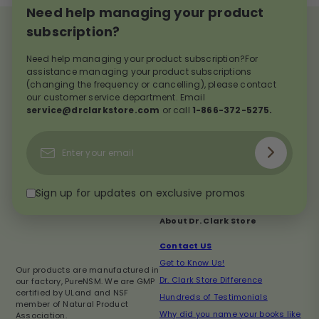
Need help managing your product
subscription?
Need help managing your product subscription?For
assistance managing your product subscriptions
(changing the frequency or cancelling), please contact
our customer service department. Email
service@drclarkstore.com
or call
1-866-372-5275.
Subscribe
Enter
your
email
Sign up for updates on exclusive promos
About Dr. Clark Store
Contact US
Get to Know Us!
Our products are manufactured in
Dr. Clark Store Difference
our factory, PureNSM. We are GMP
certified by ULand and NSF
Hundreds of Testimonials
member of Natural Product
Why did you name your books like
Association.