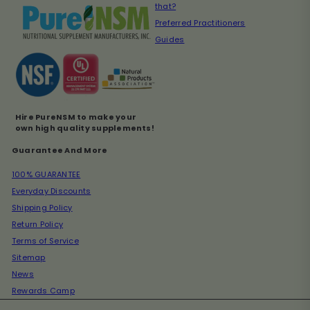
that?
Preferred Practitioners
Guides
Hire PureNSM to make your
own high quality supplements!
Guarantee And More
100% GUARANTEE
Everyday Discounts
Shipping Policy
Return Policy
Terms of Service
Sitemap
News
Rewards Camp