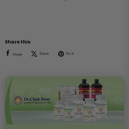
Share this
Facebook
X
Pinterest
Share
Pin it
Share