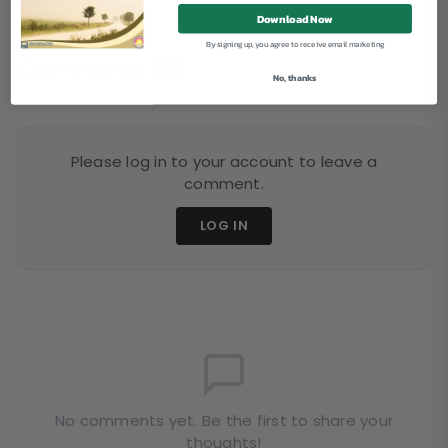
Download Now
By signing up, you agree to receive email marketing
Comments (0)
No, thanks
Please log in to your account to leave a
comment.
LOG IN
No comments yet. Be the first to share your
thoughts!