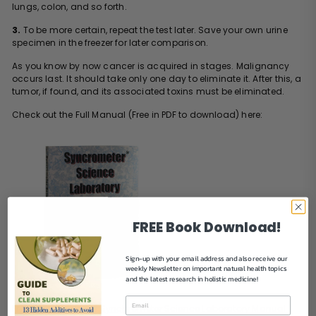
lungs, colon, and so forth.
3.
To be more certain, repeat the test later. Save your own urine
specimen in the freezer for later comparison.
As you know by now cancer is acquired in stages. Malignancy
occurs last. It should take only one day to eliminate it. After this, a
tumor, if found, and its associated toxins must be eliminated.
Check out the Full Manual (Free in PDF to download) here:
FREE Book Download!
Sign-up with your email address and also receive our
weekly Newsletter on important natural health topics
and the latest research in holistic medicine!
Free Download Link:
Synchrometer Science Laboratory Manual