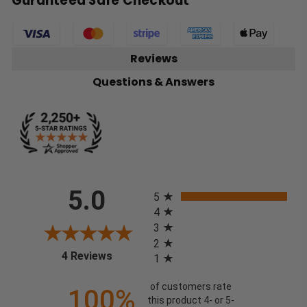
Guranteed Safe Checkout
Reviews
Questions & Answers
All ratings
5.0
5
4
3
2
(opens in a new tab)
4 Reviews
1
of customers rate
100%
this product 4- or 5-