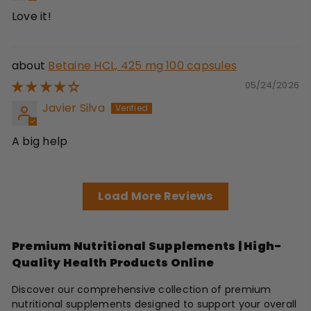
Love it!
Betaine HCL, 425 mg 100 capsules
05/24/2026
Javier Silva
A big help
Load More Reviews
Premium Nutritional Supplements | High-
Quality Health Products Online
Discover our comprehensive collection of premium
nutritional supplements designed to support your overall