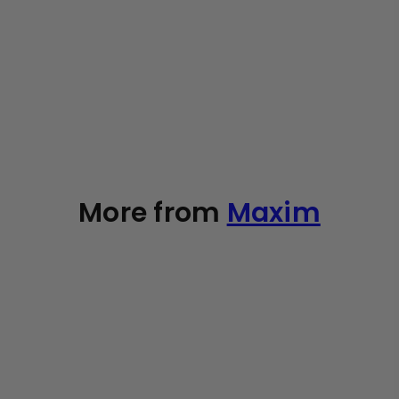
SOLD OUT
Organic Cotton Swabs, 200 count
4
reviews
Maxim
49
$10
Add to cart
More from
Maxim