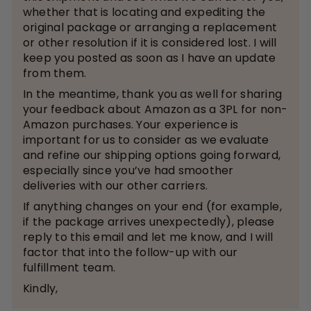
whether that is locating and expediting the
original package or arranging a replacement
or other resolution if it is considered lost. I will
keep you posted as soon as I have an update
from them.
In the meantime, thank you as well for sharing
your feedback about Amazon as a 3PL for non-
Amazon purchases. Your experience is
important for us to consider as we evaluate
and refine our shipping options going forward,
especially since you’ve had smoother
deliveries with our other carriers.
If anything changes on your end (for example,
if the package arrives unexpectedly), please
reply to this email and let me know, and I will
factor that into the follow-up with our
fulfillment team.
Kindly,