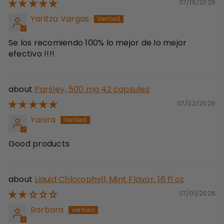
07/16/2026
Yaritza Vargas
Se los recomiendo 100% lo mejor de lo mejor
efectivo !!!!
Parsley, 500 mg 42 capsules
07/02/2026
Yanira
Good products
Liquid Chlorophyll, Mint Flavor, 16 fl oz
07/01/2026
Barbara