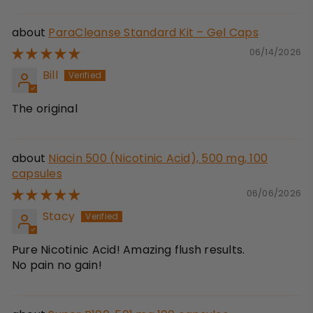
ParaCleanse Standard Kit – Gel Caps
06/14/2026
Bill
The original
Niacin 500 (Nicotinic Acid), 500 mg, 100
capsules
06/06/2026
Stacy
Pure Nicotinic Acid! Amazing flush results.
No pain no gain!