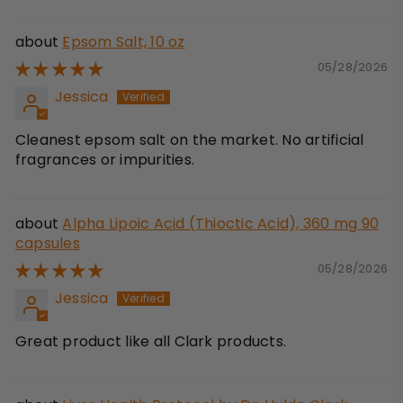
Epsom Salt, 10 oz
05/28/2026
Jessica
Cleanest epsom salt on the market. No artificial
fragrances or impurities.
Alpha Lipoic Acid (Thioctic Acid), 360 mg 90
capsules
05/28/2026
Jessica
Great product like all Clark products.