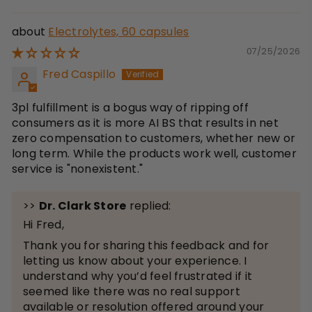
Electrolytes, 60 capsules
07/25/2026
Fred Caspillo
3pl fulfillment is a bogus way of ripping off
consumers as it is more AI BS that results in net
zero compensation to customers, whether new or
long term. While the products work well, customer
service is "nonexistent."
>>
Dr. Clark Store
replied:
Hi Fred,
Thank you for sharing this feedback and for
letting us know about your experience. I
understand why you’d feel frustrated if it
seemed like there was no real support
available or resolution offered around your