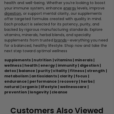
health and well-being. Whether you’re looking to boost
your immune system, enhance
energy
levels, improve
digestion
, or support mental clarity, our supplements
offer targeted formulas created with quality in mind.
Each product is selected for its potency, purity, and
backed by rigorous manufacturing standards. Explore
vitamins, minerals, herbal blends, and specialty
supplements from trusted
brands
—everything you need
for a balanced, healthy lifestyle. Shop now and take the
next step toward optimal wellness
supplements | nutrition | vitamins | minerals |
wellness | health | energy | immunity | digestion |
detox | balance | purity | vitality | fitness | strength |
metabolism | antioxidants | clarity | focus |
endurance | performance | recovery | herbs |
natural | organic | lifestyle | wellnesscare |
prevention | longevity | cleanse
Customers Also Viewed