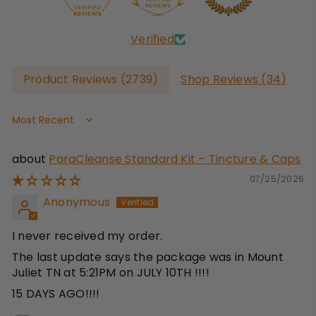
Verified
Product Reviews (
2739
)
Shop Reviews (
34
)
Sort by
ParaCleanse Standard Kit – Tincture & Caps
07/25/2026
Anonymous
I never received my order.
The last update says the package was in Mount
Juliet TN at 5:21PM on JULY 10TH !!!!
15 DAYS AGO!!!!