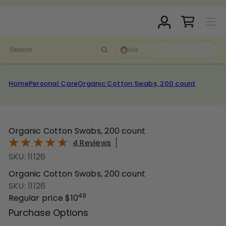
Skip
Pause
to
D
slideshow
Site N
content
r.
C
Search
l
a
r
Home
Personal Care
Organic Cotton Swabs, 200 count
k
S
t
o
Organic Cotton Swabs, 200 count
r
4 Reviews
e
SKU: 11126
Organic Cotton Swabs, 200 count
SKU: 11126
49
Regular price
$10
Purchase Options