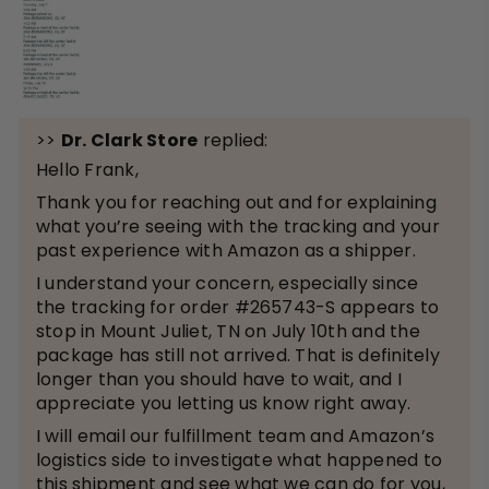
>>
Dr. Clark Store
replied:
Hello Frank,
Thank you for reaching out and for explaining
what you’re seeing with the tracking and your
past experience with Amazon as a shipper.
I understand your concern, especially since
the tracking for order #265743-S appears to
stop in Mount Juliet, TN on July 10th and the
package has still not arrived. That is definitely
longer than you should have to wait, and I
appreciate you letting us know right away.
I will email our fulfillment team and Amazon’s
logistics side to investigate what happened to
this shipment and see what we can do for you,