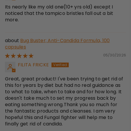
Its nearly like my old one(10+ yrs old) except I
noticed that the tampico bristles fall out a bit
more.
Bug Buster; Anti-Candida Formula, 100
capsules
05/30/2026
FILITA FRICKE
Great, great product! I've been trying to get rid of
this for years by diet but had no real guidance as
to what to take, when to take and for how long. It
doesn't take much to set my progress back by
eating something wrong.Thank you so much for
the fantastic products and cleanses. I am very
hopeful this and Fungal fighter will help me to
finally get rid of candida.