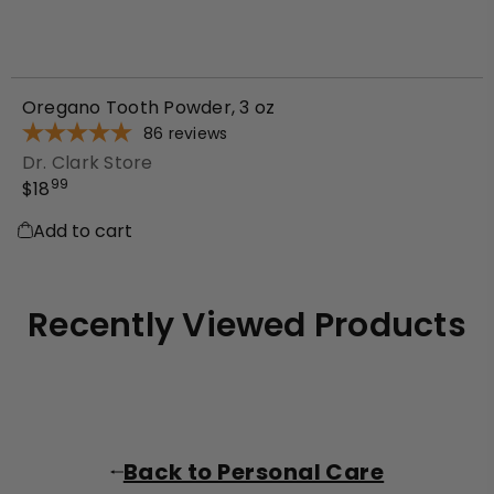
Oregano Tooth Powder, 3 oz
86
reviews
Dr. Clark Store
99
$18
Add to cart
Recently Viewed Products
Back to Personal Care