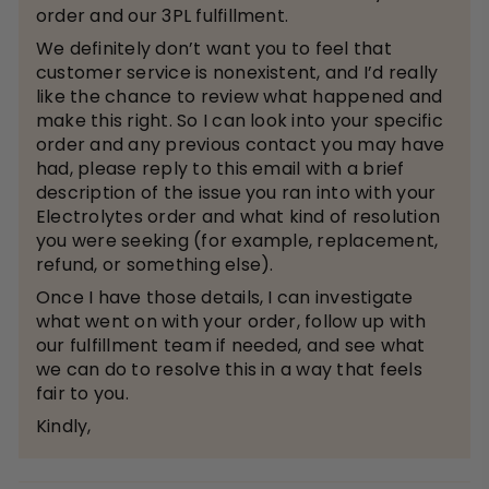
order and our 3PL fulfillment.
We definitely don’t want you to feel that
customer service is nonexistent, and I’d really
like the chance to review what happened and
make this right. So I can look into your specific
order and any previous contact you may have
had, please reply to this email with a brief
description of the issue you ran into with your
Electrolytes order and what kind of resolution
you were seeking (for example, replacement,
refund, or something else).
Once I have those details, I can investigate
what went on with your order, follow up with
our fulfillment team if needed, and see what
we can do to resolve this in a way that feels
fair to you.
Kindly,