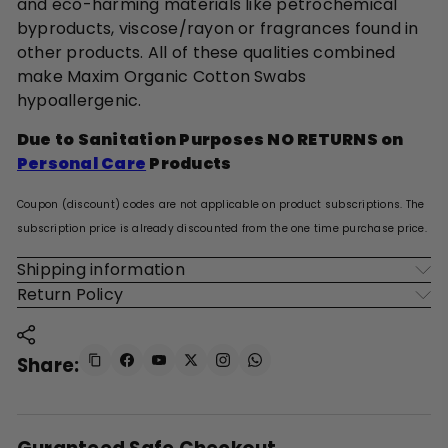
and eco-harming materials like petrochemical
byproducts, viscose/rayon or fragrances found in
other products. All of these qualities combined
make Maxim Organic Cotton Swabs
hypoallergenic.
Due to Sanitation Purposes NO RETURNS on
Personal Care
Products
Coupon (discount) codes are not applicable on product subscriptions. The
subscription price is already discounted from the one time purchase price.
Shipping information
Return Policy
Share: