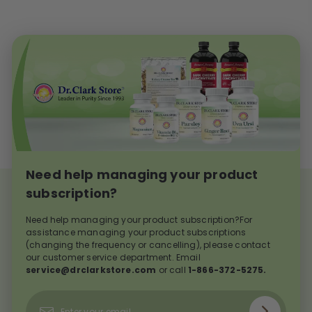
Need help managing your product
subscription?
Need help managing your product subscription?For
assistance managing your product subscriptions
(changing the frequency or cancelling), please contact
our customer service department. Email
service@drclarkstore.com
or call
1-866-372-5275.
Subscribe
Enter