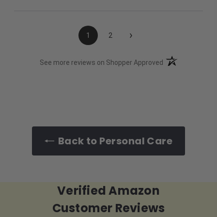
›
1
2
(opens in a new t
See more reviews on Shopper Approved
Back to Personal Care
Verified Amazon
Customer Reviews