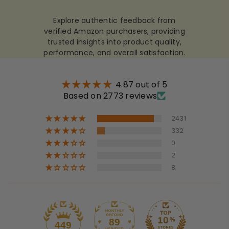
Explore authentic feedback from
verified Amazon purchasers, providing
trusted insights into product quality,
performance, and overall satisfaction.
4.87 out of 5
Based on 2773 reviews
2431
332
0
2
8
89
449