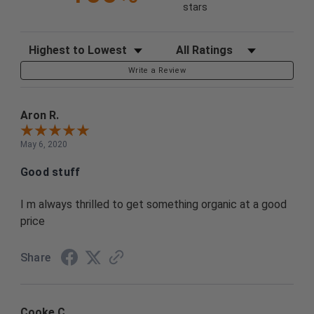
stars
Sort Reviews
Filter Reviews by Rating
Write a Review
Aron R.
May 6, 2020
Good stuff
I m always thrilled to get something organic at a good
price
Share
Cooke C.