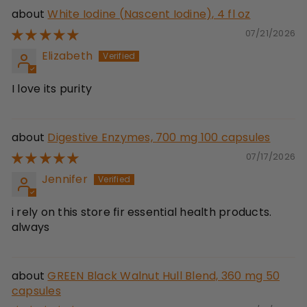
White Iodine (Nascent Iodine), 4 fl oz
07/21/2026
Elizabeth
I love its purity
Digestive Enzymes, 700 mg 100 capsules
07/17/2026
Jennifer
i rely on this store fir essential health products.
always
GREEN Black Walnut Hull Blend, 360 mg 50
capsules