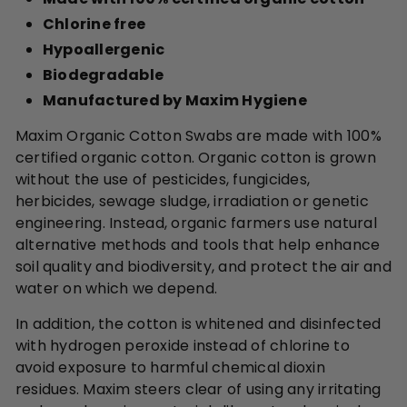
Chlorine free
Hypoallergenic
Biodegradable
Manufactured by Maxim Hygiene
Maxim Organic Cotton Swabs are made with 100%
certified organic cotton. Organic cotton is grown
without the use of pesticides, fungicides,
herbicides, sewage sludge, irradiation or genetic
engineering. Instead, organic farmers use natural
alternative methods and tools that help enhance
soil quality and biodiversity, and protect the air and
water on which we depend.
In addition, the cotton is whitened and disinfected
with hydrogen peroxide instead of chlorine to
avoid exposure to harmful chemical dioxin
residues. Maxim steers clear of using any irritating