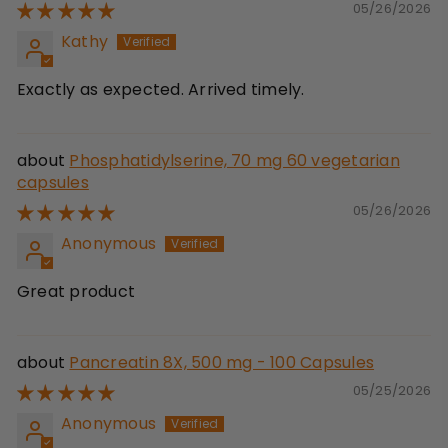
05/26/2026
Kathy
Exactly as expected. Arrived timely.
Phosphatidylserine, 70 mg 60 vegetarian
capsules
05/26/2026
Anonymous
Great product
Pancreatin 8X, 500 mg - 100 Capsules
05/25/2026
Anonymous