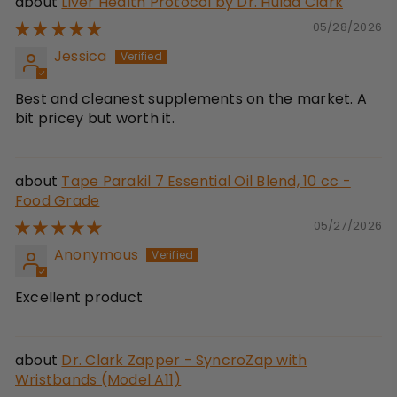
Liver Health Protocol by Dr. Hulda Clark
05/28/2026
Jessica
Best and cleanest supplements on the market. A
bit pricey but worth it.
Tape Parakil 7 Essential Oil Blend, 10 cc -
Food Grade
05/27/2026
Anonymous
Excellent product
Dr. Clark Zapper - SyncroZap with
Wristbands (Model A11)