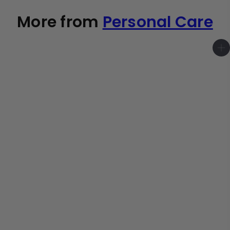
More from
Personal Care
A
d
d
t
o
c
a
r
t