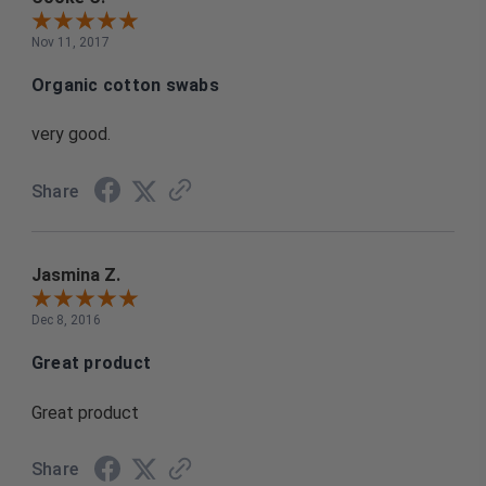
Nov 11, 2017
Organic cotton swabs
very good.
Share
Jasmina Z.
Dec 8, 2016
Great product
Great product
Share