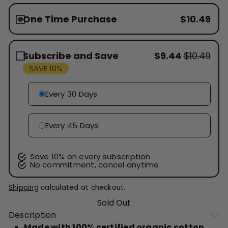
One Time Purchase
$10.49
Subscribe and Save
$9.44
$10.49
SAVE 10%
Every 30 Days
Every 45 Days
Save 10% on every subscription
No commitment, cancel anytime
Shipping
calculated at checkout.
Sold Out
Description
Made with 100% certified organic cotton