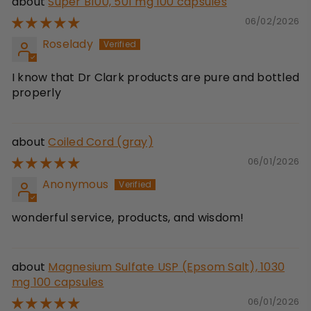
Super B100, 501 mg 100 capsules
06/02/2026
Roselady
I know that Dr Clark products are pure and bottled
properly
Coiled Cord (gray)
06/01/2026
Anonymous
wonderful service, products, and wisdom!
Magnesium Sulfate USP (Epsom Salt), 1030
mg 100 capsules
06/01/2026