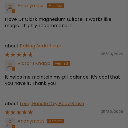
Anonymous
I love Dr Clark magnesium sulfate, it works like
magic. I highly recommend it.
Baking Soda, 1 cup
05/30/2026
Victor I Knapp
It helps me maintain my pH balance. It’s cool that
you have it. Thank you.
Long Handle Dry Body Brush
05/30/2026
Anonymous