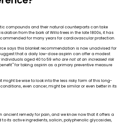
erence?
etic compounds and their natural counterparts can take
solation from the bark of Willo trees in the late 1800s, it has
ecommended for many years for cardiovascular protection.
Force says this blanket recommendation is now unadvised for
 suggest that a daily low-dose aspirin can offer a modest
r individuals aged 40 to 59
who are not at an increased risk
t benefit" for taking aspirin as a primary preventive measure
 might be wise to look into the less risky form of this long-
onditions, even cancer, might be similar or even better in its
 ancient remedy for pain, and we know now that it offers a
 to its active ingredients, salicin, polyphenolic glycosides,