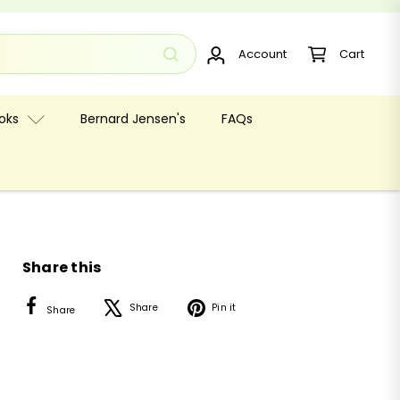
Account
Cart
oks
Bernard Jensen's
FAQs
Share this
Facebook
X
Pinterest
Share
Pin it
Share