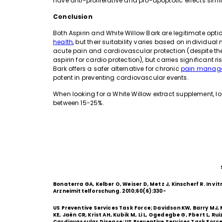
have anti-proliferative and pro-apoptotic effects simila
Conclusion
Both Aspirin and White Willow Bark are legitimate op
health
, but their suitability varies based on individual
acute pain and cardiovascular protection (despite th
aspirin for cardio protection), but carries significant r
Bark offers a safer alternative for chronic
pain manag
potent in preventing cardiovascular events.
When looking for a White Willow extract supplement, lo
between 15-25%.
Bonaterra GA, Kelber O, Weiser D, Metz J, Kinscherf R. In vi
Arzneimittelforschung. 2010;60(6):330-
US Preventive Services Task Force; Davidson KW, Barry MJ
KE, Jaén CR, Krist AH, Kubik M, Li L, Ogedegbe G, Pbert L, R
Cardiovascular Disease: US Preventive Services Task For