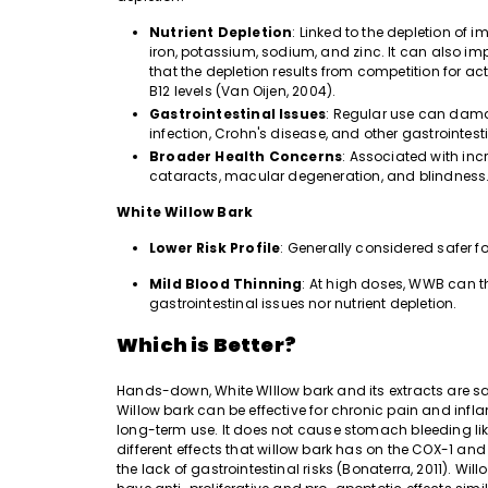
Nutrient Depletion
: Linked to the depletion of i
iron, potassium, sodium, and zinc. It can also i
that the depletion results from competition for ac
B12 levels (Van Oijen, 2004).
Gastrointestinal Issues
: Regular use can damage
infection, Crohn's disease, and other gastrointest
Broader Health Concerns
: Associated with incr
cataracts, macular degeneration, and blindness
White Willow Bark
Lower Risk Profile
: Generally considered safer fo
Mild Blood Thinning
: At high doses, WWB can th
gastrointestinal issues nor nutrient depletion.
Which is Better?
Hands-down, White WIllow bark and its extracts are saf
Willow bark can be effective for chronic pain and infla
long-term use. It does not cause stomach bleeding lik
different effects that willow bark has on the COX-1 
the lack of gastrointestinal risks (Bonaterra, 2011).
Will