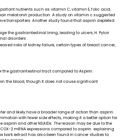
mportant nutrients such as vitamin C, vitamin E, folic acid,
mpair melatonin production. A study on vitamin c suggested
tive transporters. Another study found that aspirin depleted
 the gastrointestinal lining, leading to ulcers, H. Pylori
inal disorders.
eased risks of kidney failure, certain types of breast cancer,
.
r the gastrointestinal tract compared to Aspirin.
in the blood, though it does not cause significant
er and likely have a broader range of action than aspirin.
mmation with fewer side effects, making it a better option for
e aspirin and other NSAIDs. The reason may be due to the
and COX-2 mRNA expressions compared to aspirin explaining
ow bark extract has also been found in cancer studies to