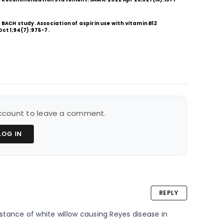
 BACH study. Association of aspirin use with vitamin B12
Oct 1;94(7):975-7.
 account to leave a comment.
LOG IN
REPLY
tance of white willow causing Reyes disease in 