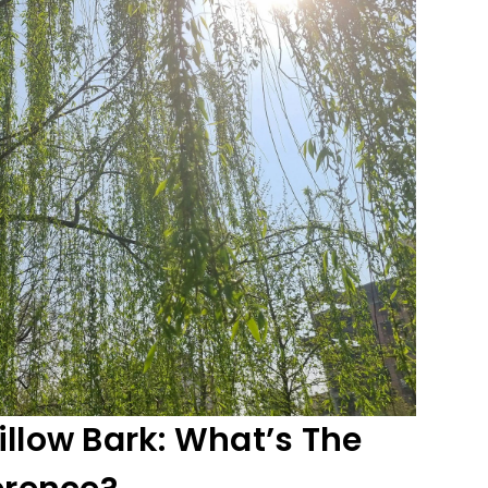
illow Bark: What’s The