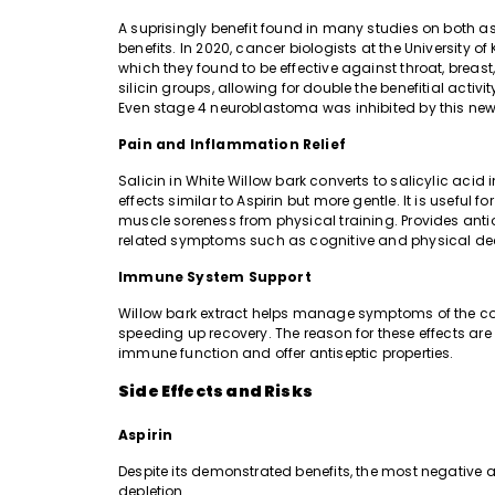
A suprisingly benefit found in many studies on both as
benefits. In 2020, cancer biologists at the University
which they found to be effective against throat, breas
silicin groups, allowing for double the benefitial activi
Even stage 4 neuroblastoma was inhibited by this ne
Pain and Inflammation Relief
Salicin in White Willow bark converts to salicylic aci
effects similar to Aspirin but more gentle. It is useful f
muscle soreness from physical training. Provides ant
related symptoms such as cognitive and physical dec
Immune System Support
Willow bark extract helps manage symptoms of the com
speeding up recovery. The reason for these effects a
immune function and offer antiseptic properties.
Side Effects and Risks
Aspirin
Despite its demonstrated benefits, the most negative a
depletion.