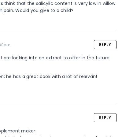
s think that the salicylic content is very low in willow 
h pain. Would you give to a child?
.30pm
REPLY
 are looking into an extract to offer in the future.
on: he has a great book with a lot of relevant 
REPLY
pplement maker: 