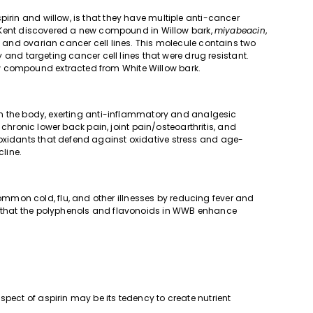
pirin and willow, is that they have multiple anti-cancer
 of Kent discovered a new compound in Willow bark,
miyabeacin
,
t, and ovarian cancer cell lines. This molecule contains two
ty and targeting cancer cell lines that were drug resistant.
w compound extracted from White Willow bark.
d in the body, exerting anti-inflammatory and analgesic
or chronic lower back pain, joint pain/osteoarthritis, and
ioxidants that defend against oxidative stress and age-
line.
mon cold, flu, and other illnesses by reducing fever and
re that the polyphenols and flavonoids in WWB enhance
spect of aspirin may be its tedency to create nutrient