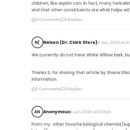
children, like aspirin can. In fact, many herbalist
and that other constituents are what helps wit
0 Comments
0 Replies
N(
Nelson (Dr. Clark Store)
6 Jun, 2024 at 9
We currently do not have White Willow bark, but
Thanks S, for sharing that article by Shane Ellis
information.
0 Comments
0 Replies
AN
Anonymous
6 Jun, 2024 at 8.17am
From my  other favorite biological chemist/su