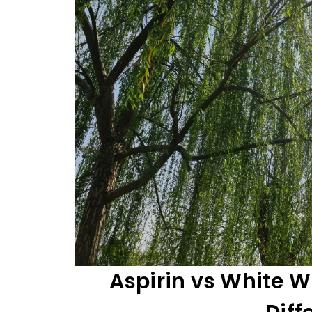
Aspirin vs White W