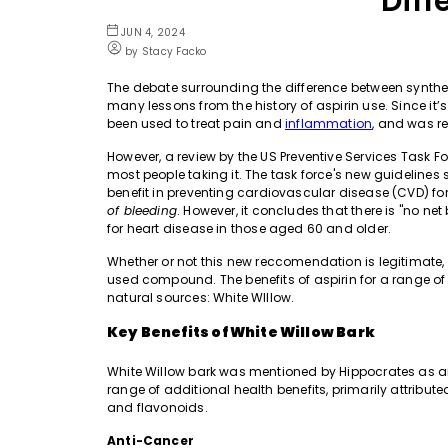
Diff
JUN 4, 2024
by Stacy Facko
The debate surrounding the difference between synth
many lessons from the history of aspirin use. Since it’s i
been used to treat pain and
inflammation
, and
was
r
However, a review by the US Preventive Services Task 
most people taking it. The task force's new guidelines
benefit in preventing cardiovascular disease (CVD) fo
of bleeding
. However, it concludes that there is "no ne
for heart disease in those aged 60 and older.
Whether or not this new reccomendation is legitimate, it
used compound. The benefits of aspirin for a range of c
natural sources: White WIllow.
Key Benefits of White Willow Bark
White Willow bark was mentioned by Hippocrates as an
range of additional health benefits, primarily attributed
and flavonoids.
Anti-Cancer