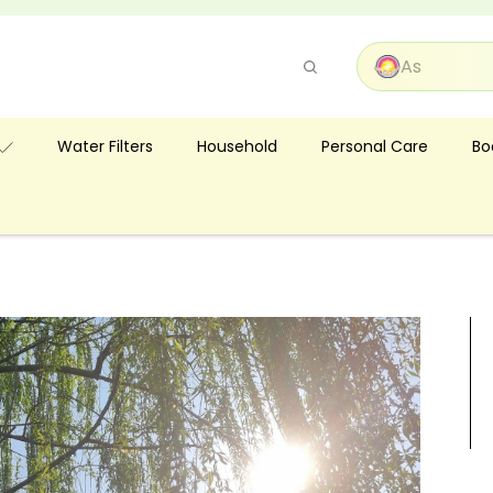
Pause
slideshow
Bo
Water Filters
Household
Personal Care