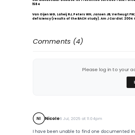
1584
Van Oijen MG, Laheij RJ, Peters WH, Jansen JB, Verheugt FW;
deficiency (results of the BACH study). Am J Cardiol. 2004 
Comments (4)
Please log in to your
NI
Nicole
6 Jul, 2025 at 11.04pm
I have been unable to find one documented ins