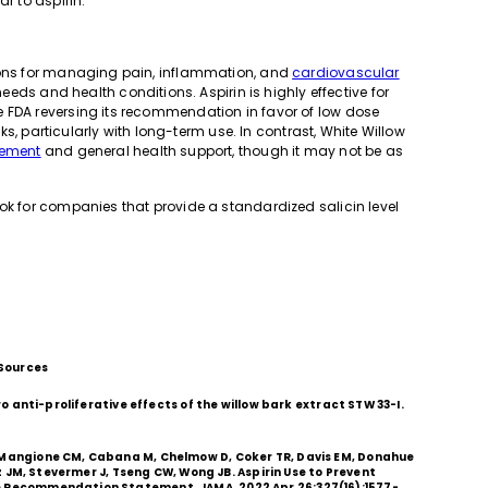
r to aspirin.
tions for managing pain, inflammation, and
cardiovascular
 needs and health conditions. Aspirin is highly effective for
e FDA reversing its recommendation in favor of low dose
isks, particularly with long-term use. In contrast, White Willow
ement
and general health support, though it may not be as
ok for companies that provide a standardized salicin level
Sources
tro anti-proliferative effects of the willow bark extract STW 33-I.
, Mangione CM, Cabana M, Chelmow D, Coker TR, Davis EM, Donahue
uiz JM, Stevermer J, Tseng CW, Wong JB. Aspirin Use to Prevent
ce Recommendation Statement. JAMA. 2022 Apr 26;327(16):1577-