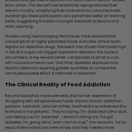
brain areas. The dessert had essentially reprogrammed their
reward circuitry, amplifying their motivation to consume treats.
Surprisingly, these participants also performed better on learning
tasks, suggesting the brain changes were both profound and
wide-reaching.
Studies using neuroimaging techniques have revealed that
consumption of highly palatable foods activates similar brain
regions as addictive drugs. Research has shown that foods high
in fat and sugar can trigger dopamine release in the nucleus
accumbens, a key reward center, comparable to what occurs
with cocaine or heroin use. Over time, repeated exposure may
lead to tolerance, requiring greater quantities to achieve the
same pleasurable effect, a hallmark of addiction.
The Clinical Reality of Food Addiction
Beyond laboratory measurements, the human experience of
struggling with ultraprocessed foods mirrors classic addiction
patterns. Addiction clinician Ashley Gearhardt has witnessed this
firsthand in her patients. "They're saying, 'I'm addicted to this stuff,
I am telling you I'm addicted … I know it's killing me. I've got
diabetes, I'm going blind, and I cannot stop,'" she recounts. Yet for
years, these individuals were simply told they needed more