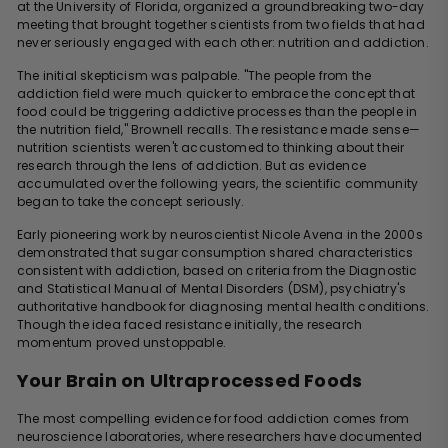
at the University of Florida, organized a groundbreaking two-day
meeting that brought together scientists from two fields that had
never seriously engaged with each other: nutrition and addiction.
The initial skepticism was palpable. "The people from the
addiction field were much quicker to embrace the concept that
food could be triggering addictive processes than the people in
the nutrition field," Brownell recalls. The resistance made sense—
nutrition scientists weren't accustomed to thinking about their
research through the lens of addiction. But as evidence
accumulated over the following years, the scientific community
began to take the concept seriously.
Early pioneering work by neuroscientist Nicole Avena in the 2000s
demonstrated that sugar consumption shared characteristics
consistent with addiction, based on criteria from the Diagnostic
and Statistical Manual of Mental Disorders (DSM), psychiatry's
authoritative handbook for diagnosing mental health conditions.
Though the idea faced resistance initially, the research
momentum proved unstoppable.
Your Brain on Ultraprocessed Foods
The most compelling evidence for food addiction comes from
neuroscience laboratories, where researchers have documented