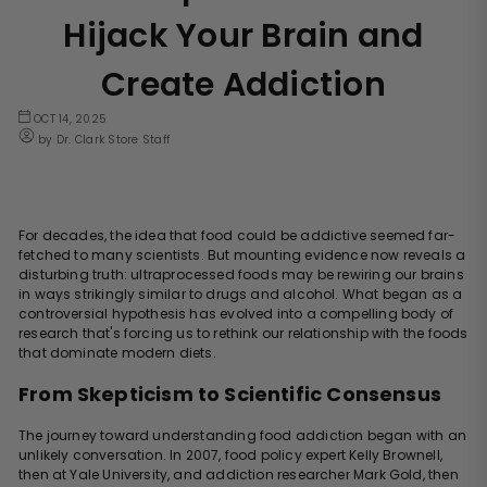
Hijack Your Brain and
Create Addiction
OCT 14, 2025
by Dr. Clark Store Staff
For decades, the idea that food could be addictive seemed far-
fetched to many scientists. But mounting evidence now reveals a
disturbing truth: ultraprocessed foods may be rewiring our brains
in ways strikingly similar to drugs and alcohol. What began as a
controversial hypothesis has evolved into a compelling body of
research that's forcing us to rethink our relationship with the foods
that dominate modern diets.
From Skepticism to Scientific Consensus
The journey toward understanding food addiction began with an
unlikely conversation. In 2007, food policy expert Kelly Brownell,
then at Yale University, and addiction researcher Mark Gold, then