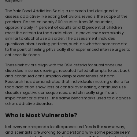
willpower.
The Yale Food Addiction Scale, a research tool designed to
assess addictive-like eating behaviors, reveals the scope of the
problem. Based on nearly 300 studies from 36 countries,
approximately 14 percent of adults and 12 percent of children
meet the criteria for food addiction—a prevalence remarkably
similar to alcohol use disorder. The assessment includes
questions about eating patterns, such as whether someone ate
to the point of feeling physically ill or experienced intense urges to
eat specific foods.
These behaviors align with the DSM criteria for substance use
disorders: intense cravings, repeated failed attempts to cut back,
and continued consumption despite awareness of harm.
Research has demonstrated that individuals meeting criteria for
food addiction show loss of control over eating, continued use
despite negative consequences, and clinically significant
impairment or distress—the same benchmarks used to diagnose
other addictive disorders.
Who Is Most Vulnerable?
Not everyone responds to ultraprocessed foods the same way,
and scientists are working to understand why some people seem