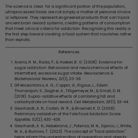
The science is clear: for a significant portion of the population,
ultraprocessed foods are not simply a matter of personal choice
or willpower. They represent engineered products that can hijack
ancient brain reward systems, creating patterns of consumption
that meet clinical criteria for addiction. Recognizing this reality is
the first step toward creating a food system that nourishes rather
than exploits.
References
Avena, N. M., Rada, P., & Hoebel, B. G. (2008). Evidence for
sugar addiction: Behavioral and neurochemical effects of
intermittent, excessive sugar intake.
Neuroscience &
Biobehavioral Reviews, 32
(1), 20-39.
DiFeliceantonio, A. G., Coppin, G., Rigoux, L., Edwin
Thanarajah, S., Dagher, A., Tittgemeyer, M., & Small, D. M.
(2018). Supra-additive effects of combining fat and
carbohydrate on food reward.
Cell Metabolism, 28
(1), 33-44.
Gearhardt, A. N., Corbin, W. R., & Brownell, K. D. (2009).
Preliminary validation of the Yale Food Addiction Scale.
Appetite, 52
(2), 430-436.
Gearhardt, A. N., Hebebrand, J., Potenza, M. N., Sijercic, I., White,
M. A., & Burrows, T. (2023). The concept of "food addiction"
helps inform the understanding of overeating and obesity: