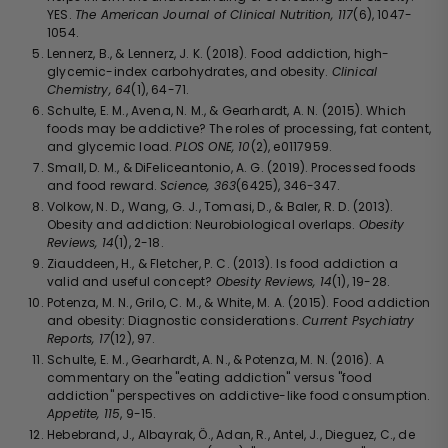
YES.
The American Journal of Clinical Nutrition, 117
(6), 1047-
1054.
Lennerz, B., & Lennerz, J. K. (2018). Food addiction, high-
glycemic-index carbohydrates, and obesity.
Clinical
Chemistry, 64
(1), 64-71.
Schulte, E. M., Avena, N. M., & Gearhardt, A. N. (2015). Which
foods may be addictive? The roles of processing, fat content,
and glycemic load.
PLOS ONE, 10
(2), e0117959.
Small, D. M., & DiFeliceantonio, A. G. (2019). Processed foods
and food reward.
Science, 363
(6425), 346-347.
Volkow, N. D., Wang, G. J., Tomasi, D., & Baler, R. D. (2013).
Obesity and addiction: Neurobiological overlaps.
Obesity
Reviews, 14
(1), 2-18.
Ziauddeen, H., & Fletcher, P. C. (2013). Is food addiction a
valid and useful concept?
Obesity Reviews, 14
(1), 19-28.
Potenza, M. N., Grilo, C. M., & White, M. A. (2015). Food addiction
and obesity: Diagnostic considerations.
Current Psychiatry
Reports, 17
(12), 97.
Schulte, E. M., Gearhardt, A. N., & Potenza, M. N. (2016). A
commentary on the "eating addiction" versus "food
addiction" perspectives on addictive-like food consumption.
Appetite, 115
, 9-15.
Hebebrand, J., Albayrak, Ö., Adan, R., Antel, J., Dieguez, C., de