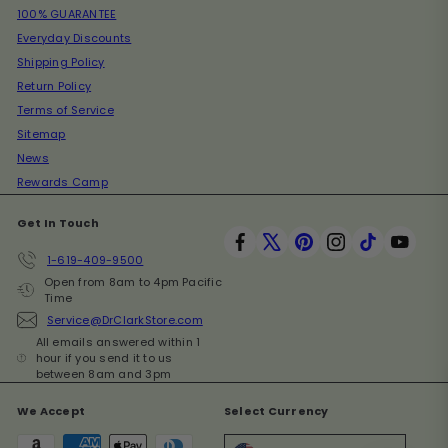
100% GUARANTEE
Everyday Discounts
Shipping Policy
Return Policy
Terms of Service
Sitemap
News
Rewards Camp
Get In Touch
Facebook
X
Pinterest
Instagram
TikTok
YouT
1-619-409-9500
Open from 8am to 4pm Pacific
Time
Service@DrClarkStore.com
All emails answered within 1
hour if you send it to us
between 8am and 3pm
We Accept
Select Currency