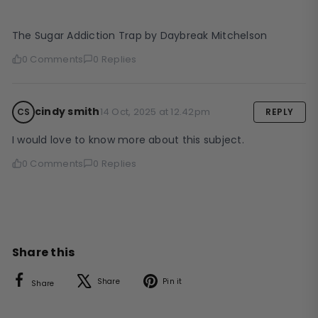
The Sugar Addiction Trap by Daybreak Mitchelson
0 Comments
0 Replies
cindy smith
14 Oct, 2025 at 12.42pm
CS
REPLY
I would love to know more about this subject.
0 Comments
0 Replies
Share this
Facebook
X
Pinterest
Share
Pin it
Share