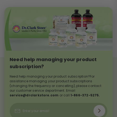
Need help managing your product
subscription?
Need help managing your product subscription?For
assistance managing your product subscriptions
(changing the frequency or cancelling), please contact
our customer service department. Email
service@drclarkstore.com
or call
1-866-372-5275.
Subscribe
Enter
your