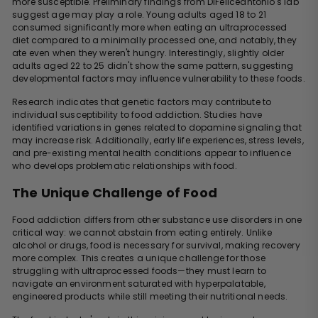
more susceptible. Preliminary findings from DiFeliceantonio's lab
suggest age may play a role. Young adults aged 18 to 21
consumed significantly more when eating an ultraprocessed
diet compared to a minimally processed one, and notably, they
ate even when they weren't hungry. Interestingly, slightly older
adults aged 22 to 25 didn't show the same pattern, suggesting
developmental factors may influence vulnerability to these foods.
Research indicates that genetic factors may contribute to
individual susceptibility to food addiction. Studies have
identified variations in genes related to dopamine signaling that
may increase risk. Additionally, early life experiences, stress levels,
and pre-existing mental health conditions appear to influence
who develops problematic relationships with food.
The Unique Challenge of Food
Food addiction differs from other substance use disorders in one
critical way: we cannot abstain from eating entirely. Unlike
alcohol or drugs, food is necessary for survival, making recovery
more complex. This creates a unique challenge for those
struggling with ultraprocessed foods—they must learn to
navigate an environment saturated with hyperpalatable,
engineered products while still meeting their nutritional needs.