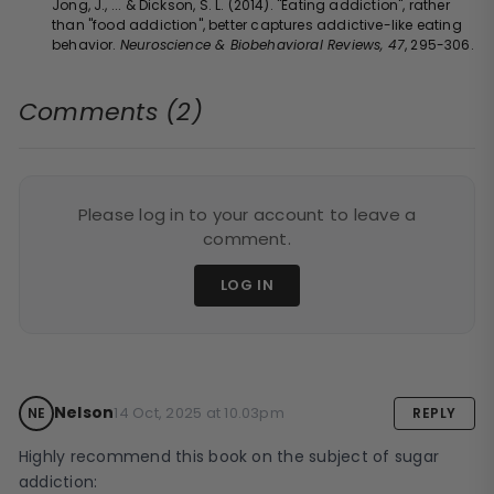
Jong, J., ... & Dickson, S. L. (2014). "Eating addiction", rather
than "food addiction", better captures addictive-like eating
behavior.
Neuroscience & Biobehavioral Reviews, 47
, 295-306.
Comments (2)
Please log in to your account to leave a
comment.
LOG IN
Nelson
14 Oct, 2025 at 10.03pm
NE
REPLY
Highly recommend this book on the subject of sugar 
addiction: