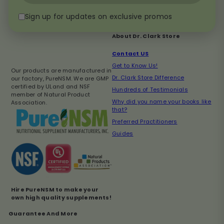
email
Sign up for updates on exclusive promos
About Dr. Clark Store
Contact US
Get to Know Us!
Our products are manufactured in
Dr. Clark Store Difference
our factory, PureNSM. We are GMP
certified by ULand and NSF
Hundreds of Testimonials
member of Natural Product
Why did you name your books like
Association.
that?
Preferred Practitioners
Guides
Hire PureNSM to make your
own high quality supplements!
Guarantee And More