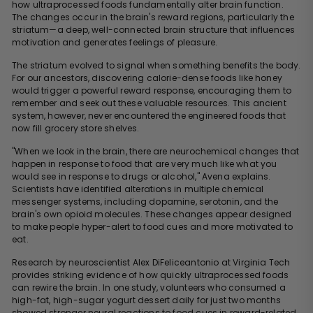
how ultraprocessed foods fundamentally alter brain function.
The changes occur in the brain's reward regions, particularly the
striatum—a deep, well-connected brain structure that influences
motivation and generates feelings of pleasure.
The striatum evolved to signal when something benefits the body.
For our ancestors, discovering calorie-dense foods like honey
would trigger a powerful reward response, encouraging them to
remember and seek out these valuable resources. This ancient
system, however, never encountered the engineered foods that
now fill grocery store shelves.
"When we look in the brain, there are neurochemical changes that
happen in response to food that are very much like what you
would see in response to drugs or alcohol," Avena explains.
Scientists have identified alterations in multiple chemical
messenger systems, including dopamine, serotonin, and the
brain's own opioid molecules. These changes appear designed
to make people hyper-alert to food cues and more motivated to
eat.
Research by neuroscientist Alex DiFeliceantonio at Virginia Tech
provides striking evidence of how quickly ultraprocessed foods
can rewire the brain. In one study, volunteers who consumed a
high-fat, high-sugar yogurt dessert daily for just two months
showed stronger neural reactions to food cues in reward-related