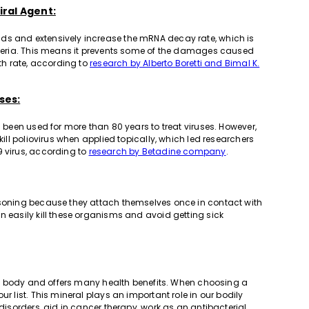
iral Agent:
ds and extensively increase the mRNA decay rate, which is
acteria. This means it prevents some of the damages caused
ath rate, according to
research by Alberto Boretti and Bimal K.
ses:
s been used for more than 80 years to treat viruses. However,
kill poliovirus when applied topically, which led researchers
9 virus, according to
research by Betadine company
.
oisoning because they attach themselves once in contact with
n easily kill these organisms and avoid getting sick
uman body and offers many health benefits. When choosing a
r list. This mineral plays an important role in our bodily
 disorders, aid in cancer therapy, work as an antibacterial