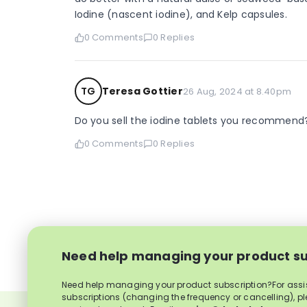
Iodine (nascent iodine), and Kelp capsules.
0 Comments
0 Replies
TG
Teresa Gottier
26 Aug, 2024 at 8.40pm
Do you sell the iodine tablets you recommend
0 Comments
0 Replies
Need help managing your product su
Need help managing your product subscription?For ass
subscriptions (changing the frequency or cancelling), p