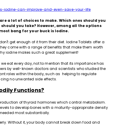
s-iodine-can-improve-and-even-save-your-life
are a lot of choices to make. Which ones should you
 should you take? However, among all the options
most bang for your buck is Iodine.
n't get enough of it from their diet. Iodine Tablets offer a
 they come with a range of benefits that make them worth
why iodine makes such a great supplement!
s we eat every day, not to mention that its importance has
rs by well-known doctors and scientists who studied the
nt roles within the body, such as helping to regulate
ducing no unwanted side effects.
odily Functions?
 production of thyroid hormones which control metabolism.
evels to develop bones with a maturity-appropriate density
s needed most substantially.
operly. Without it, your body cannot break down food and