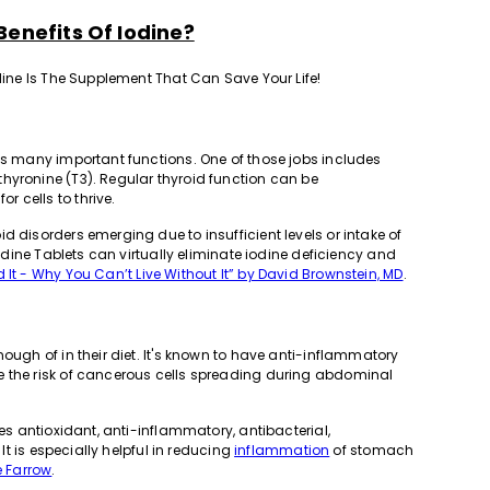
Benefits Of Iodine?
odine Is The Supplement That Can Save Your Life!
rms many important functions. One of those jobs includes
hyronine (T3). Regular thyroid function can be
 cells to thrive.
d disorders emerging due to insufficient levels or intake of
Iodine Tablets can virtually eliminate iodine deficiency and
 It - Why You Can’t Live Without It” by David Brownstein, MD
.
ough of in their diet. It's known to have anti-inflammatory
e the risk of cancerous cells spreading during abdominal
des antioxidant, anti-inflammatory, antibacterial,
 It is especially helpful in reducing
inflammation
of stomach
e Farrow
.