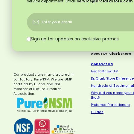
service department. Email
service@drclarkstore.com
Subscribe
Enter
your
email
Sign up for updates on exclusive promos
About Dr. Clark Store
Contact US
Get to Know Us!
Our products are manufactured in
Dr. Clark Store Difference
our factory, PureNSM. We are GMP
certified by ULand and NSF
Hundreds of Testimonia
member of Natural Product
Why did you name your b
Association.
that?
Preferred Practitioners
Guides