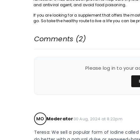
and antiviral agent, and avoid food poisoning.
If you are looking for a supplement that offers the most
go. So take the healthy route to live a life you can be p
Comments (2)
Please log in to your
MO
Moderator
30 Aug, 2024 at 8.22pm
Teresa: We sell a popular form of Iodine called
do better with a natural dulse or seaweed-base