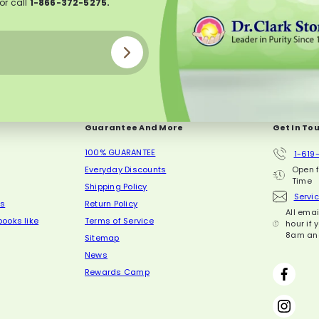
or call
1-866-372-5275.
Guarantee And More
Get In To
100% GUARANTEE
1-619
Everyday Discounts
Open 
Time
Shipping Policy
Servi
ls
Return Policy
All ema
ooks like
Terms of Service
hour if 
8am an
Sitemap
News
Face
Rewards Camp
Inst