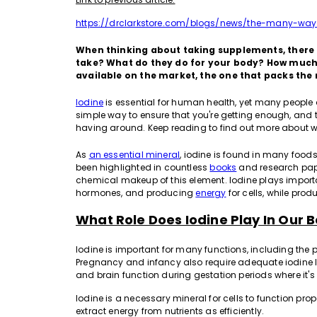
https://drclarkstore.com/blogs/news/the-many-way
When thinking about taking supplements, there 
take? What do they do for your body? How much
available on the market, the one that packs the 
Iodine
is essential for human health, yet many people do
simple way to ensure that you're getting enough, and
having around. Keep reading to find out more about 
As
an essential mineral
, iodine is found in many food
been highlighted in countless
books
and research pape
chemical makeup of this element. Iodine plays importa
hormones, and producing
energy
for cells, while pro
What Role Does Iodine Play In Our B
Iodine is important for many functions, including the
Pregnancy and infancy also require adequate iodine l
and brain function during gestation periods where it'
Iodine is a necessary mineral for cells to function pr
extract energy from nutrients as efficiently.