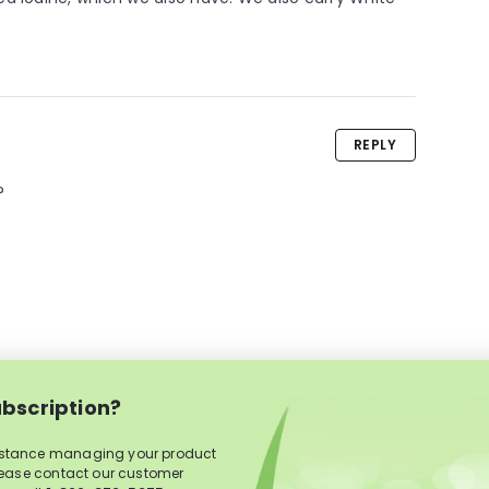
REPLY
?
bscription?
istance managing your product
lease contact our customer