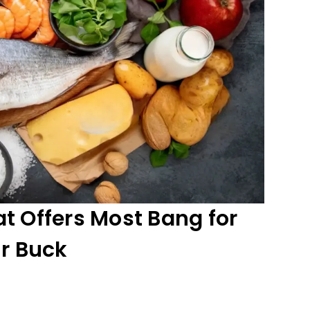
t Offers Most Bang for
r Buck