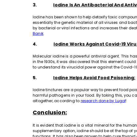
3.
Iodine Is An Antibacterial And Antiv
Iodine has been shown to help detoxify toxic compoun
essentially the genetic material of all viruses and b
by bacterial or viral infections and increases their de
Banik
.
4.
Iodine Works Against Covid-19 Viru
Molecular iodine is a powerful antiviral agent. This ha
in the 1930s, it was discovered that this element could 
to understand its virucidal power against the Covid-1
5.
Iodine Helps Avoid Food Poisoning:
Iodine tinctures are a popular way to prevent food p
harmful pathogens in your food. By taking this, you ca
altogether, according to
research done by Lugol
!
Conclusion:
It is evident that iodine is a vital mineral for the h
supplementary option, iodine should be at the top of you
functions. It has also been proven to help cure thyroid