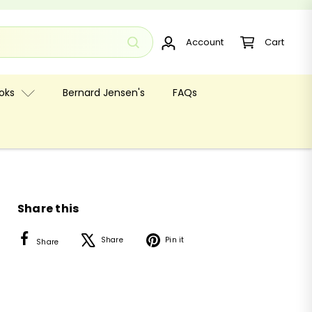
Account
Cart
oks
Bernard Jensen's
FAQs
Share this
Facebook
X
Pinterest
Share
Pin it
Share