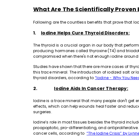
What Are The Scientifically Proven 
Following are the countless benefits that prove that I
1.
Iodine Helps Cure Thyroid Disorders:
The thyroid is a crucial organ in our body that perfo
producing hormones called thyroxine (T4) and triiodot
compromised when there's not enough iodine around for
Studies have shown that there are more cases of thyroi
this trace mineral. The introduction of iodized salt or 
thyroid disorders, according to
“Iodine - Why You Need
2.
Iodine Aids In Cancer Therapy:
Iodine is a trace mineral that many people don't get en
effects, which can help wounds heal faster and reduc
surgeries.
Iodine’s role in most tissues besides the thyroid inclu
proapoptotic, pro-differentiating, and antiproliferative.
cancer cells, according to
“The Iodine Crisis” by Lynn