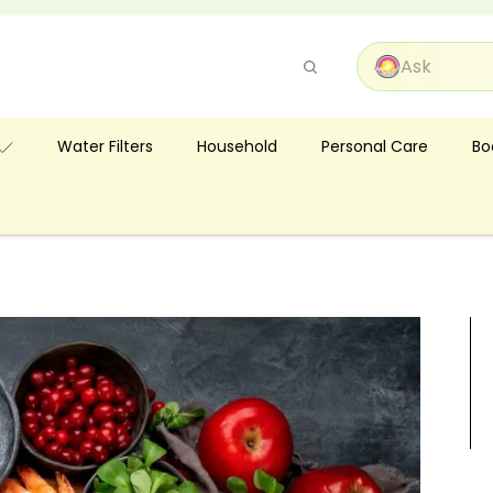
Pause
slideshow
Bo
Water Filters
Household
Personal Care