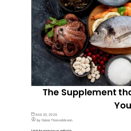
The Supplement tha
You
AUG 23, 2024
by Oskar Thorvaldsson
Link to previous article: