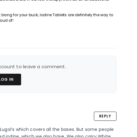
 bang for your buck, Iodine Tablets are definitely the way to
roud of!
 account to leave a comment.
LOG IN
REPLY
 Lugol’s which covers all the bases. But some people 
d iodine, which we also have. We also carry White 