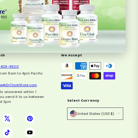
uch
We Accept
-409-9500
from 8am to 4pm Pacific
ce@DrClarkStore.com
ils answered within 1
you send it to us between
Select Currency
d 3pm
United States (USD $)
book
X
Pinterest
agram
TikTok
YouTube