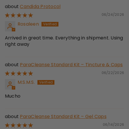
Candida Protocol
06/24/2026
Rosaleen
Arrived in great time. Everything in shipment. Using
right away
ParaCleanse Standard Kit – Tincture & Caps
06/22/2026
M.S.M.S.
Mucho
ParaCleanse Standard Kit – Gel Caps
06/14/2026