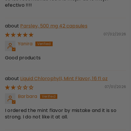
efectivo !!!!
Parsley, 500 mg 42 capsules
07/02/2026
Yanira
Good products
Liquid Chlorophyll, Mint Flavor, 16 fl oz
07/01/2026
Barbara
I ordered the mint flavor by mistake and it is so
strong. I do not like it at all.