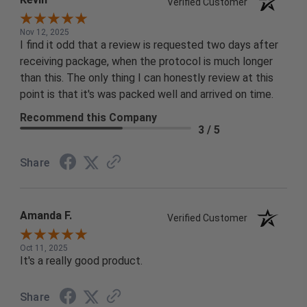
Verified Customer
Nov 12, 2025
I find it odd that a review is requested two days after
receiving package, when the protocol is much longer
than this. The only thing I can honestly review at this
point is that it's was packed well and arrived on time.
Recommend this Company
3 / 5
Share
Amanda F.
Verified Customer
Oct 11, 2025
It's a really good product.
Share