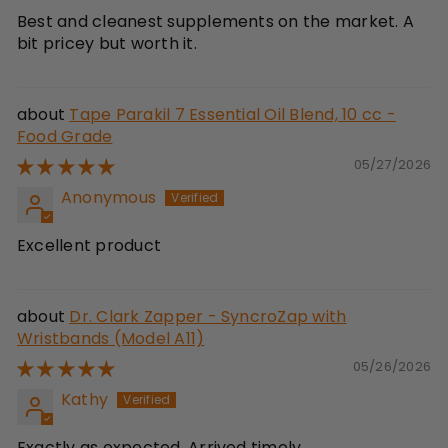
Best and cleanest supplements on the market. A
bit pricey but worth it.
Tape Parakil 7 Essential Oil Blend, 10 cc -
Food Grade
05/27/2026
Anonymous
Excellent product
Dr. Clark Zapper - SyncroZap with
Wristbands (Model A11)
05/26/2026
Kathy
Exactly as expected. Arrived timely.