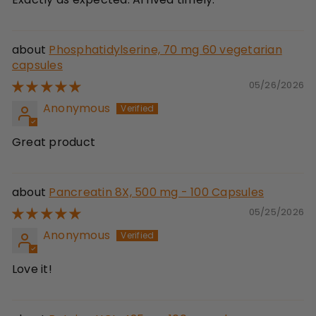
Phosphatidylserine, 70 mg 60 vegetarian
capsules
05/26/2026
Anonymous
Great product
Pancreatin 8X, 500 mg - 100 Capsules
05/25/2026
Anonymous
Love it!