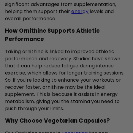
significant advantages from supplementation,
helping them support their
energy
levels and
overall performance.
How Ornithine Supports Athletic
Performance
Taking ornithine is linked to improved athletic
performance and recovery. Studies have shown
that it can help reduce fatigue during intense
exercise, which allows for longer training sessions.
So, if you're looking to enhance your workouts or
recover faster, ornithine may be the ideal
supplement. This is because it assists in energy
metabolism, giving you the stamina you need to
push through your limits.
Why Choose Vegetarian Capsules?