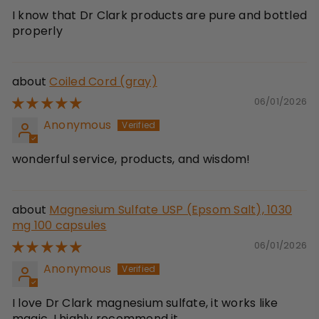
I know that Dr Clark products are pure and bottled
properly
Coiled Cord (gray)
06/01/2026
Anonymous
wonderful service, products, and wisdom!
Magnesium Sulfate USP (Epsom Salt), 1030
mg 100 capsules
06/01/2026
Anonymous
I love Dr Clark magnesium sulfate, it works like
magic. I highly recommend it.