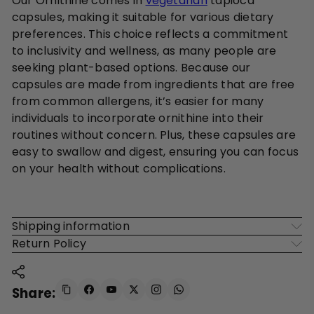
Our Ornithine comes in
vegetarian
tapioca
capsules, making it suitable for various dietary
preferences. This choice reflects a commitment
to inclusivity and wellness, as many people are
seeking plant-based options. Because our
capsules are made from ingredients that are free
from common allergens, it’s easier for many
individuals to incorporate ornithine into their
routines without concern. Plus, these capsules are
easy to swallow and digest, ensuring you can focus
on your health without complications.
Shipping information
Return Policy
Share: