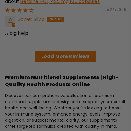
Betaine HCL, 425 mg 100 capsules
05/24/2026
Javier Silva
A big help
Load More Reviews
Premium Nutritional Supplements | High-
Quality Health Products Online
Discover our comprehensive collection of premium
nutritional supplements designed to support your overall
health and well-being. Whether you’re looking to boost
your immune system, enhance energy levels, improve
digestion
, or support mental clarity, our supplements
offer targeted formulas created with quality in mind.