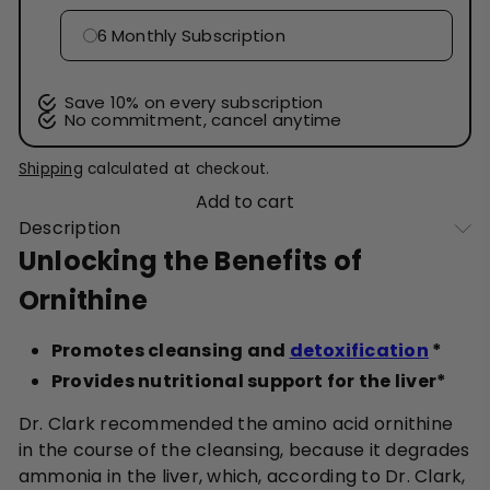
6 Monthly Subscription
Save 10% on every subscription
No commitment, cancel anytime
Shipping
calculated at checkout.
Add to cart
Description
Unlocking the Benefits of
Ornithine
Promotes cleansing and
detoxification
*
Provides nutritional support for the liver*
Dr. Clark recommended the amino acid ornithine
in the course of the cleansing, because it degrades
ammonia in the liver, which, according to Dr. Clark,