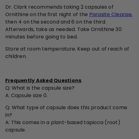
Dr. Clark recommends taking 2 capsules of
Ornithine on the first night of the
Parasite Cleanse
,
then 4 on the second and 6 on the third.
Afterwards, take as needed. Take Ornithine 30
minutes before going to bed.
Store at room temperature. Keep out of reach of
children.
Frequently Asked Questions
Q:
What is the capsule size?
A: Capsule size 0.
Q:
What type of capsule does this product come
in?
A: This comes in a plant-based tapioca (root)
capsule.