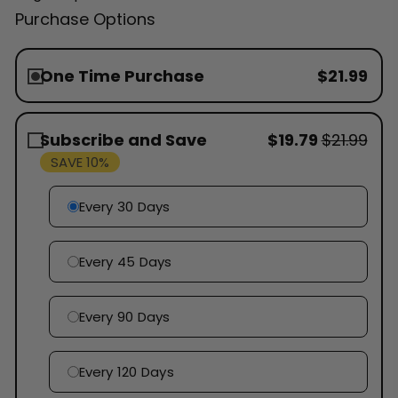
Purchase Options
One Time Purchase
$21.99
Subscribe and Save
$19.79
$21.99
SAVE 10%
Every 30 Days
Every 45 Days
Every 90 Days
Every 120 Days