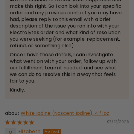
make this right. So I can look into your specific
order and any previous contact you may have
had, please reply to this email with a brief
description of the issue you ran into with your
Electrolytes order and what kind of resolution
you were seeking (for example, replacement,
refund, or something else).
Once I have those details, I can investigate
what went on with your order, follow up with
our fulfillment team if needed, and see what
we can do to resolve this in a way that feels
fair to you.
Kindly,
White Iodine (Nascent Iodine), 4 fl oz
07/21/2026
Elizabeth