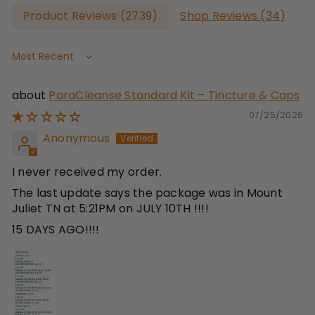
Product Reviews (
2739
)
Shop Reviews (
34
)
Sort by
ParaCleanse Standard Kit – Tincture & Caps
07/25/2026
Anonymous
I never received my order.
The last update says the package was in Mount
Juliet TN at 5:21PM on JULY 10TH !!!!
15 DAYS AGO!!!!