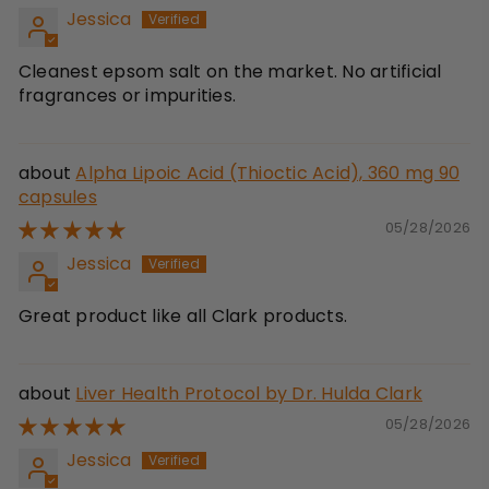
Jessica
Cleanest epsom salt on the market. No artificial
fragrances or impurities.
Alpha Lipoic Acid (Thioctic Acid), 360 mg 90
capsules
05/28/2026
Jessica
Great product like all Clark products.
Liver Health Protocol by Dr. Hulda Clark
05/28/2026
Jessica