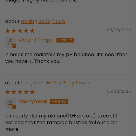
Baking Soda, 1 cup
05/30/2026
Victor I Knapp
It helps me maintain my pH balance. It’s cool that
you have it. Thank you.
Long Handle Dry Body Brush
05/30/2026
Anonymous
Its nearly like my old one(10+ yrs old) except I
noticed that the tampico bristles fall out a bit
more.