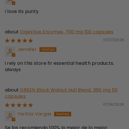
I love its purity
Digestive Enzymes, 700 mg 100 capsules
07/17/2026
Jennifer
i rely on this store fir essential health products.
always
GREEN Black Walnut Hull Blend, 360 mg 50
capsules
07/16/2026
Yaritza Vargas
Se los recomiendo 100% lo mejor de lo mejor