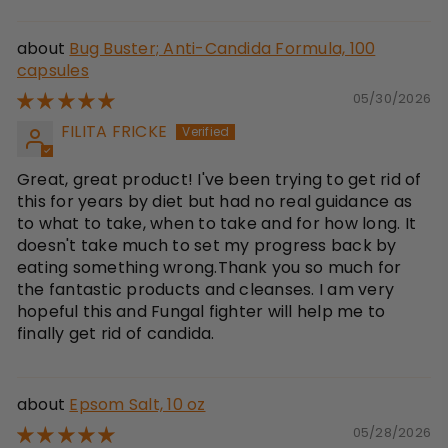
Bug Buster; Anti-Candida Formula, 100
capsules
05/30/2026
FILITA FRICKE
Great, great product! I've been trying to get rid of
this for years by diet but had no real guidance as
to what to take, when to take and for how long. It
doesn't take much to set my progress back by
eating something wrong.Thank you so much for
the fantastic products and cleanses. I am very
hopeful this and Fungal fighter will help me to
finally get rid of candida.
Epsom Salt, 10 oz
05/28/2026