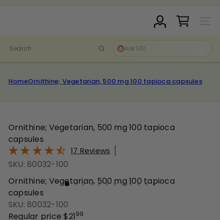
Skip
Pause
to
D
slideshow
Site N
content
r.
C
Search
l
a
r
Home
Ornithine; Vegetarian, 500 mg 100 tapioca capsules
k
S
t
o
Ornithine; Vegetarian, 500 mg 100 tapioca
r
capsules
e
17 Reviews
SKU: 80032-100
Ornithine; Vegetarian, 500 mg 100 tapioca
capsules
SKU: 80032-100
99
Regular price
$21