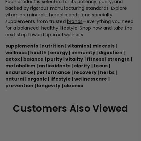
Each product is selected for its potency, purity, and
backed by rigorous manufacturing standards. Explore
vitamins, minerals, herbal blends, and specialty
supplements from trusted
brands
—everything you need
for a balanced, healthy lifestyle. Shop now and take the
next step toward optimal wellness
supplements | nutrition | vitamins | minerals |
wellness | health | energy | immunity | digestion |
detox | balance | purity | vitality | fitness | strength |
metabolism | antioxidants | clarity | focus |
endurance | performance | recovery | herbs |
natural | organic | lifestyle | wellnesscare |
prevention | longevity | cleanse
Customers Also Viewed
A
d
d