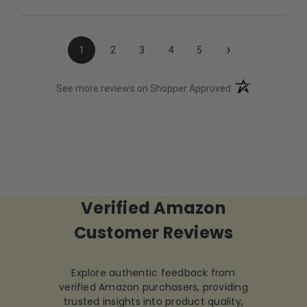
›
1
2
3
4
5
(opens in a new t
See more reviews on Shopper Approved
Verified Amazon
Customer Reviews
Explore authentic feedback from
verified Amazon purchasers, providing
trusted insights into product quality,