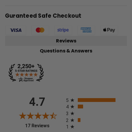
Guranteed Safe Checkout
Reviews
Questions & Answers
All ratings
4.7
5
4
3
2
(opens in a new tab)
17 Reviews
1