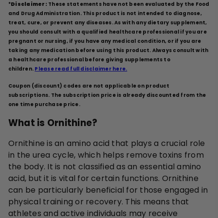
*
Disclaimer:
These statements have not been evaluated by the Food
and Drug Administration. This product is not intended to diagnose,
treat, cure, or prevent any diseases. As with any dietary supplement,
you should consult with a qualified healthcare professional if you are
pregnant or nursing, if you have any medical condition, or if you are
taking any medication before using this product. Always consult with
a healthcare professional before giving supplements to
children.
Please read full disclaimer here.
Coupon (discount) codes are not applicable on product
subscriptions. The subscription price is already discounted from the
one time purchase price.
What is Ornithine?
Ornithine is an amino acid that plays a crucial role
in the urea cycle, which helps remove toxins from
the body. It is not classified as an essential amino
acid, but it is vital for certain functions. Ornithine
can be particularly beneficial for those engaged in
physical training or recovery. This means that
athletes and active individuals may receive