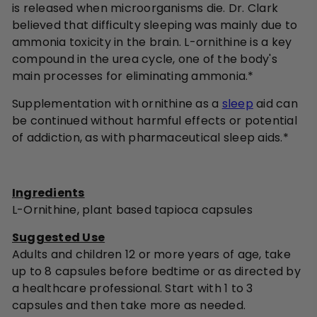
is released when microorganisms die. Dr. Clark
believed that difficulty sleeping was mainly due to
ammonia toxicity in the brain. L-ornithine is a key
compound in the urea cycle, one of the body's
main processes for eliminating ammonia.*
Supplementation with ornithine as a
sleep
aid can
be continued without harmful effects or potential
of addiction, as with pharmaceutical sleep aids.*
Ingredients
L-Ornithine, plant based tapioca capsules
Suggested Use
Adults and children 12 or more years of age, take
up to 8 capsules before bedtime or as directed by
a healthcare professional. Start with 1 to 3
capsules and then take more as needed.