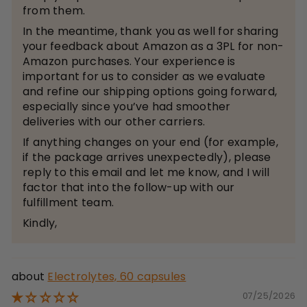
from them.
In the meantime, thank you as well for sharing
your feedback about Amazon as a 3PL for non-
Amazon purchases. Your experience is
important for us to consider as we evaluate
and refine our shipping options going forward,
especially since you’ve had smoother
deliveries with our other carriers.
If anything changes on your end (for example,
if the package arrives unexpectedly), please
reply to this email and let me know, and I will
factor that into the follow-up with our
fulfillment team.
Kindly,
Electrolytes, 60 capsules
07/25/2026