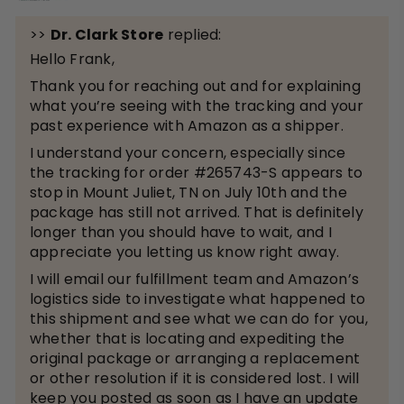
>>
Dr. Clark Store
replied:
Hello Frank,
Thank you for reaching out and for explaining
what you’re seeing with the tracking and your
past experience with Amazon as a shipper.
I understand your concern, especially since
the tracking for order #265743-S appears to
stop in Mount Juliet, TN on July 10th and the
package has still not arrived. That is definitely
longer than you should have to wait, and I
appreciate you letting us know right away.
I will email our fulfillment team and Amazon’s
logistics side to investigate what happened to
this shipment and see what we can do for you,
whether that is locating and expediting the
original package or arranging a replacement
or other resolution if it is considered lost. I will
keep you posted as soon as I have an update