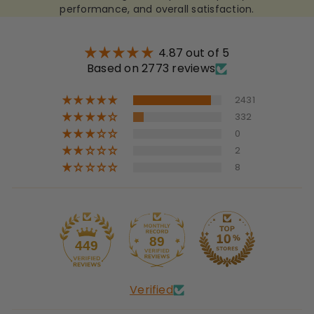
performance, and overall satisfaction.
4.87 out of 5
Based on 2773 reviews
2431
332
0
2
8
89
449
Verified