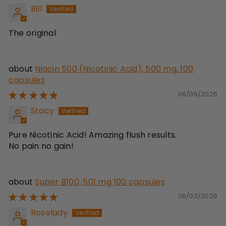
Bill
The original
Niacin 500 (Nicotinic Acid), 500 mg, 100
capsules
06/06/2026
Stacy
Pure Nicotinic Acid! Amazing flush results.
No pain no gain!
Super B100, 501 mg 100 capsules
06/02/2026
Roselady