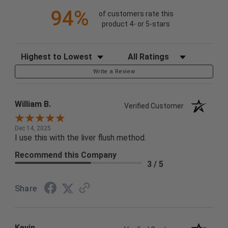
94%
of customers rate this
product 4- or 5-stars
Sort Reviews
Filter Reviews by Rating
Write a Review
William B.
Verified Customer
Dec 14, 2025
I use this with the liver flush method.
Recommend this Company
3 / 5
Share
Kevin