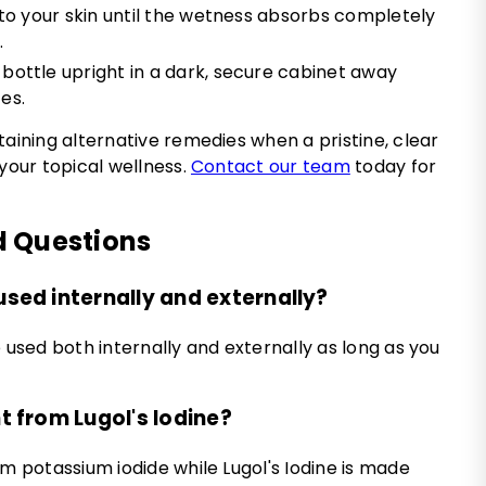
into your skin until the wetness absorbs completely
.
bottle upright in a dark, secure cabinet away
es.
taining alternative remedies when a pristine, clear
 your topical wellness.
Contact our team
today for
d Questions
used internally and externally?
 used both internally and externally as long as you
nt from Lugol's Iodine?
om potassium iodide while Lugol's Iodine is made