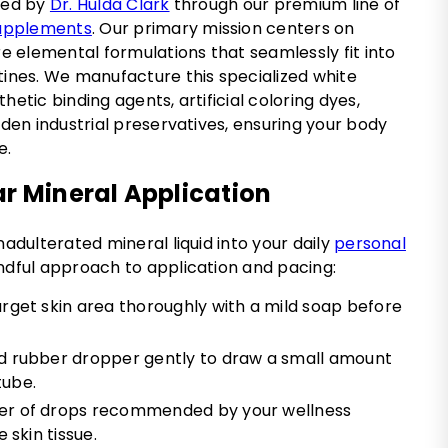
oned by
Dr. Hulda Clark
through our premium line of
supplements
. Our primary mission centers on
ure elemental formulations that seamlessly fit into
tines. We manufacture this specialized white
hetic binding agents, artificial coloring dyes,
idden industrial preservatives, ensuring your body
e.
ar Mineral Application
nadulterated mineral liquid into your daily
personal
ndful approach to application and pacing:
rget skin area thoroughly with a mild soap before
d rubber dropper gently to draw a small amount
tube.
er of drops recommended by your wellness
 skin tissue.