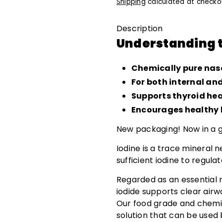
Shipping
calculated at checko
Description
Understanding t
Chemically pure na
For both internal an
Supports thyroid he
Encourages healthy h
New packaging! Now in a gl
Iodine is a trace mineral 
sufficient iodine to regu
Regarded as an essential 
iodide supports clear airw
Our food grade and chemic
solution that can be used 