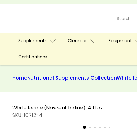
Skip
to
D
content
Search
r.
C
l
Supplements
Cleanses
Equipment
a
r
k
Certifications
S
t
Home
Nutritional Supplements Collection
White Io
o
r
e
White Iodine (Nascent Iodine), 4 fl oz
SKU: 10712-4