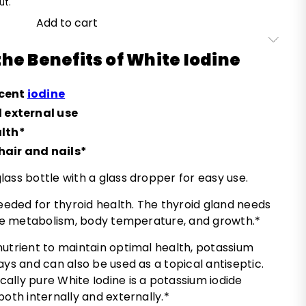
ut.
Add to cart
he Benefits of White Iodine
scent
iodine
d external use
alth*
air and nails*
ass bottle with a glass dropper for easy use.
needed for thyroid health. The thyroid gland needs
late metabolism, body temperature, and growth.*
nutrient to maintain optimal health, potassium
ays and can also be used as a topical antiseptic.
ally pure White Iodine is a potassium iodide
both internally and externally.*