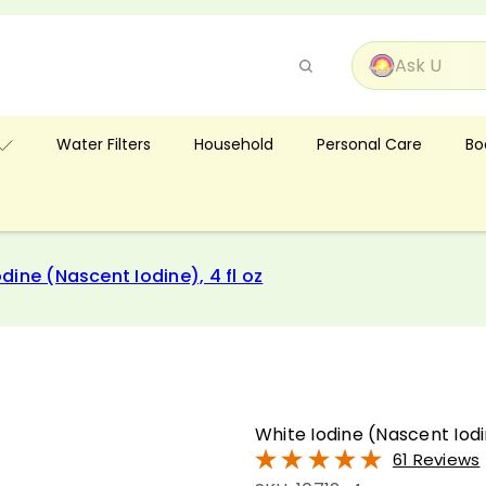
Pause
slideshow
Bo
Water Filters
Household
Personal Care
dine (Nascent Iodine), 4 fl oz
White Iodine (Nascent Iodin
61 Reviews