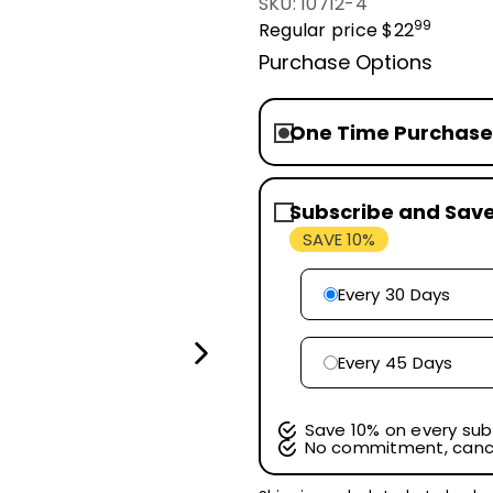
SKU: 10712-4
99
Regular price
$22
Purchase Options
One Time Purchase
Subscribe and Sav
SAVE 10%
Every 30 Days
Every 45 Days
Save 10% on every sub
No commitment, canc