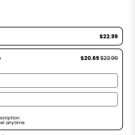
$22.99
e
$20.69
$22.99
scription
el anytime