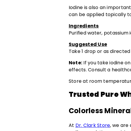
Iodine is also an important
can be applied topically to
Ingredients
Purified water, potassium 
Suggested Use
Take 1 drop or as directed
Note:
If you take iodine o
effects. Consult a health
Store at room temperature
Trusted Pure Wh
Colorless Mineral
At
Dr. Clark Store
, we are