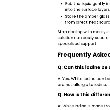
Rub the liquid gently 
into the surface layers
Store the amber glass 
from direct heat sourc
Stop dealing with messy, s
solution can easily secure
specialized support.
Frequently Aske
Q:
Can this iodine be 
A:
Yes, White Iodine can be
are not allergic to iodine.
Q: How is this differe
A: White iodine is made fr