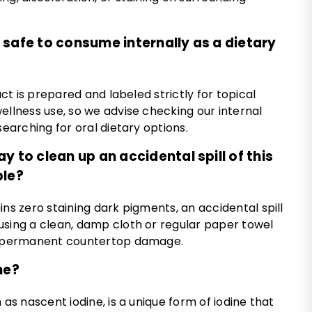
tle safe to consume internally as a dietary
duct is prepared and labeled strictly for topical
ellness use, so we advise checking our internal
searching for oral dietary options.
y to clean up an accidental spill of this
ble?
ins zero staining dark pigments, an accidental spill
using a clean, damp cloth or regular paper towel
of permanent countertop damage.
ne?
 as nascent iodine, is a unique form of iodine that