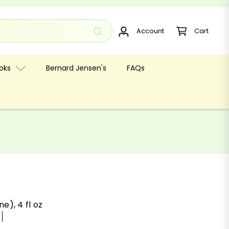
Account
Cart
oks
Bernard Jensen's
FAQs
e), 4 fl oz