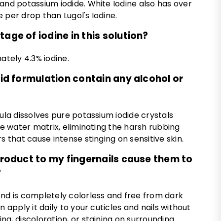
and potassium iodide. White Iodine also has over
 per drop than Lugol's Iodine.
age of iodine in this solution?
ately 4.3% iodine.
quid formulation contain any alcohol or
mula dissolves pure potassium iodide crystals
ure water matrix, eliminating the harsh rubbing
s that cause intense stinging on sensitive skin.
 product to my fingernails cause them to
?
end is completely colorless and free from dark
n apply it daily to your cuticles and nails without
ng, discoloration, or staining on surrounding