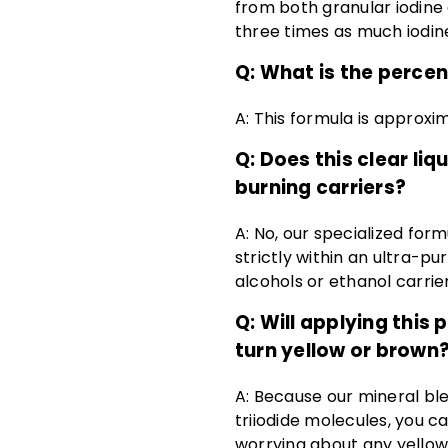
from both granular iodine 
three times as much iodine
Q:
What is the percent
A:
This formula is approxim
Q: Does this clear li
burning carriers?
A: No, our specialized for
strictly within an ultra-p
alcohols or ethanol carrier
Q: Will applying this
turn yellow or brown
A: Because our mineral bl
triiodide molecules, you ca
worrying about any yellowi