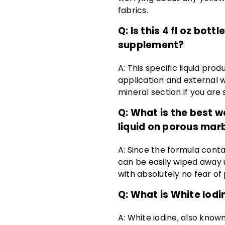
fabrics.
Q: Is this 4 fl oz bot
supplement?
A: This specific liquid pro
application and external w
mineral section if you are 
Q: What is the best wa
liquid on porous mar
A: Since the formula conta
can be easily wiped away 
with absolutely no fear 
Q: What is White Iodi
A: White iodine, also known