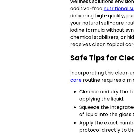
wellness solutions envisi
additive-free
nutritional 
delivering high-quality, p
your natural self-care rou
iodine formula without synt
chemical stabilizers, or h
receives clean topical car
Safe Tips for Cle
Incorporating this clear, u
care
routine requires a mi
Cleanse and dry the ta
applying the liquid.
Squeeze the integrate
of liquid into the glass 
Apply the exact numb
protocol directly to the