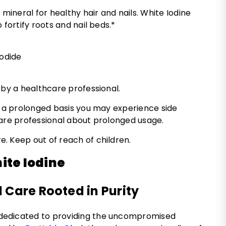
 mineral for healthy hair and nails. White Iodine
 fortify roots and nail beds.*
iodide
 by a healthcare professional.
n a prolonged basis you may experience side
care professional about prolonged usage.
. Keep out of reach of children.
ite Iodine
 Care Rooted in Purity
 dedicated to providing the uncompromised